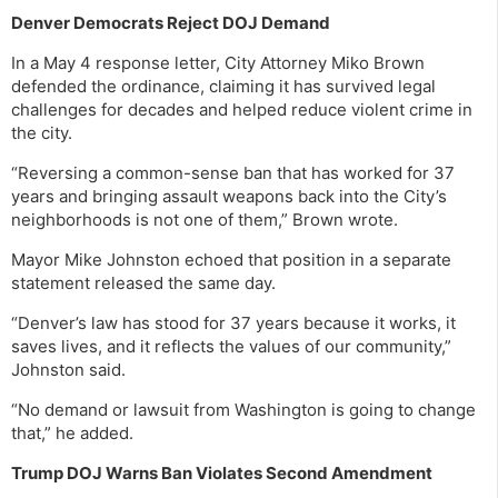
Denver Democrats Reject DOJ Demand
In a May 4 response letter, City Attorney Miko Brown
defended the ordinance, claiming it has survived legal
challenges for decades and helped reduce violent crime in
the city.
“Reversing a common-sense ban that has worked for 37
years and bringing assault weapons back into the City’s
neighborhoods is not one of them,” Brown wrote.
Mayor Mike Johnston echoed that position in a separate
statement released the same day.
“Denver’s law has stood for 37 years because it works, it
saves lives, and it reflects the values of our community,”
Johnston said.
“No demand or lawsuit from Washington is going to change
that,” he added.
Trump DOJ Warns Ban Violates Second Amendment