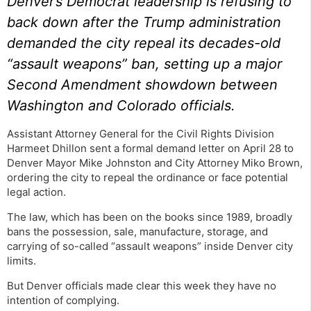
Denver’s Democrat leadership is refusing to
back down after the Trump administration
demanded the city repeal its decades-old
“assault weapons” ban, setting up a major
Second Amendment showdown between
Washington and Colorado officials.
Assistant Attorney General for the Civil Rights Division
Harmeet Dhillon sent a formal demand letter on April 28 to
Denver Mayor Mike Johnston and City Attorney Miko Brown,
ordering the city to repeal the ordinance or face potential
legal action.
The law, which has been on the books since 1989, broadly
bans the possession, sale, manufacture, storage, and
carrying of so-called “assault weapons” inside Denver city
limits.
But Denver officials made clear this week they have no
intention of complying.