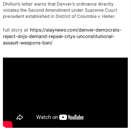
Dhillon’s letter warns that Denver’s ordinance directly
violates the Second Amendment under Supreme Court
precedent established in District of Columbia v. Heller.
full story at
https://slaynews.com/denver-democrats-
reject-dojs-demand-repeal-citys-unconstitutional-
assault-weapons-ban/