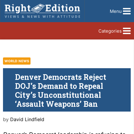
Menu
Categories
WORLD NEWS
Denver Democrats Reject
DOJ’s Demand to Repeal
City’s Unconstitutional
‘Assault Weapons’ Ban
by
David Lindfield