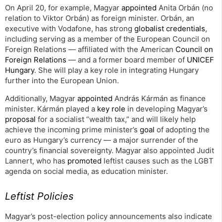
On April 20, for example, Magyar
appointed
Anita Orbán (no
relation to Viktor Orbán) as foreign minister. Orbán, an
executive with Vodafone, has strong
globalist credentials
,
including serving as a member of the European Council on
Foreign Relations — affiliated with the American
Council on
Foreign Relations
— and a former board member of
UNICEF
Hungary
. She will play a key role in integrating Hungary
further into the European Union.
Additionally, Magyar
appointed
András Kármán as finance
minister. Kármán played a
key role
in developing Magyar’s
proposal
for a socialist “wealth tax,” and will likely help
achieve the incoming prime minister’s
goal
of adopting the
euro as Hungary’s currency — a major surrender of the
country’s financial sovereignty. Magyar also appointed Judit
Lannert, who has
promoted
leftist causes such as the LGBT
agenda on social media, as education minister.
Leftist Policies
Magyar’s post-election policy announcements also indicate