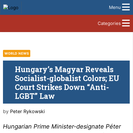
Menu
Categories
WORLD NEWS
Hungary’s Magyar Reveals
Socialist-globalist Colors; EU
Court Strikes Down “Anti-
LGBT” Law
by
Peter Rykowski
Hungarian Prime Minister-designate Péter