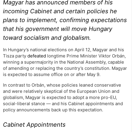
Magyar has announced members of his
incoming Cabinet and certain policies he
plans to implement, confirming expectations
that his government will move Hungary
toward socialism and globalism.
In Hungary’s national elections on April 12, Magyar and his
Tisza party
defeated
longtime Prime Minister Viktor Orbán,
winning a supermajority in the National Assembly, capable
of amending or replacing the country’s constitution. Magyar
is expected to assume office on or after May 9.
In contrast to Orbán, whose policies leaned conservative
and were relatively skeptical of the European Union and
globalism, Magyar is expected to adopt a more pro-EU,
social-liberal stance — and his Cabinet appointments and
policy announcements back up this expectation.
Cabinet Appointments