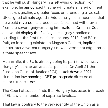
that he will push Hungary in a left-wing direction. For
example, he
announced
that he will create an environment
ministry, signaling a greater focus on promoting a radical,
UN-aligned climate agenda. Additionally, he announced that
he would
reverse
his predecessor’s planned withdrawal
from the sovereignty-eroding
International Criminal Court
,
and would
display the EU flag
in Hungary’s parliament
building for the first time since January 2012. And Bálint
Ruff, an incoming minister in Magyar’s Cabinet,
implied
in a
media interview that Hungary’s new government might pass
a “hate speech” law.
Meanwhile, the EU is already doing its part to wipe away
Hungary’s conservative social policies. On April 21, the
European Court of Justice (ECJ)
struck down
a 2021
Hungarian law
banning LGBT propaganda
directed at
minors. It
declared
:
The Court of Justice finds that Hungary has acted in breach
of EU law on a number of separate levels….
That law is contrary to the very identity of the Union as a