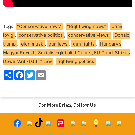
Tags:
“Conservative news”
,
“Right wing news”
,
brian
lovig
,
conservative politics
,
conservative views
,
Donald
trump
,
elon musk
,
gun laws
,
gun rights
,
Hungary’s
Magyar Reveals Socialist-globalist Colors; EU Court Strikes
Down “Anti-LGBT” Law
,
rightwing politics
S
F
T
E
h
a
w
m
a
c
i
a
r
e
t
i
e
b
t
l
o
e
o
r
For More Brian, Follow Us!
k