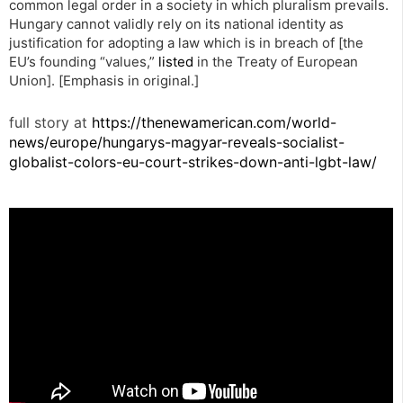
common legal order in a society in which pluralism prevails.
Hungary cannot validly rely on its national identity as
justification for adopting a law which is in breach of [the
EU’s founding “values,”
listed
in the Treaty of European
Union]. [Emphasis in original.]
full story at
https://thenewamerican.com/world-
news/europe/hungarys-magyar-reveals-socialist-
globalist-colors-eu-court-strikes-down-anti-lgbt-law/