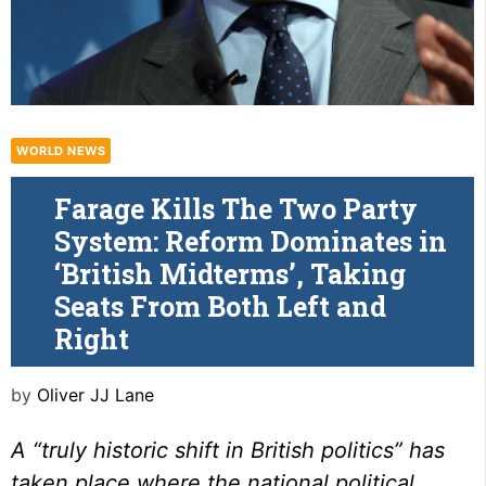
WORLD NEWS
Farage Kills The Two Party
System: Reform Dominates in
‘British Midterms’, Taking
Seats From Both Left and
Right
by
Oliver JJ Lane
A “truly historic shift in British politics” has
taken place where the national political