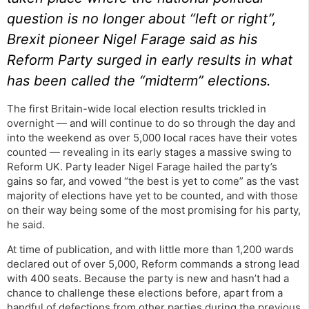
question is no longer about “left or right”,
Brexit pioneer Nigel Farage said as his
Reform Party surged in early results in what
has been called the “midterm” elections.
The first Britain-wide local election results trickled in
overnight — and will continue to do so through the day and
into the weekend as over 5,000 local races have their votes
counted — revealing in its early stages a massive swing to
Reform UK. Party leader Nigel Farage hailed the party’s
gains so far, and vowed “the best is yet to come” as the vast
majority of elections have yet to be counted, and with those
on their way being some of the most promising for his party,
he said.
At time of publication, and with little more than 1,200 wards
declared out of over 5,000, Reform commands a strong lead
with 400 seats. Because the party is new and hasn’t had a
chance to challenge these elections before, apart from a
handful of defections from other parties during the previous