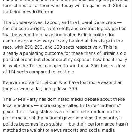
term almost all of their wins today will be gains, with 398 so
far being new to Reform.
The Conservatives, Labour, and the Liberal Democrats —
the old centre-right, centre-left, and centrist legacy parties
that between them have dominated British politics for
centuries grouped very closely behind at this stage in the
race, with 256, 253, and 250 seats respectively. This is
already a punishing outcome for these titans of Britain’s old
political order, but closer scrutiny exposes how bad it really
is: while the Tories managed to win those 256, this is a loss
of 174 seats compared to last time.
It’s even worse for Labour, who have lost more seats than
they’ve won so far, being down 259.
The Green Party has dominated media debate about these
local elections — increasingly called Britain’s “midterms”
given their rising status as a de facto referendum on the
performance of the national government as the country’s
politics becomes less stable — but their performance hasn’t
matched the weight of news reports and social media