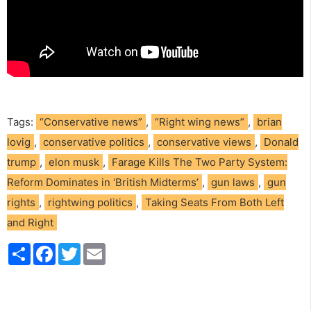
Tags:
“Conservative news”
,
“Right wing news”
,
brian
lovig
,
conservative politics
,
conservative views
,
Donald
trump
,
elon musk
,
Farage Kills The Two Party System:
Reform Dominates in ‘British Midterms’
,
gun laws
,
gun
rights
,
rightwing politics
,
Taking Seats From Both Left
and Right
S
F
T
E
h
a
w
m
a
c
i
a
r
e
t
i
e
b
t
l
o
e