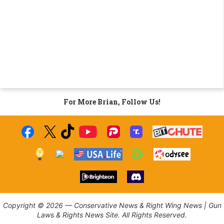
For More Brian, Follow Us!
Copyright © 2026 — Conservative News & Right Wing News | Gun
Laws & Rights News Site. All Rights Reserved.