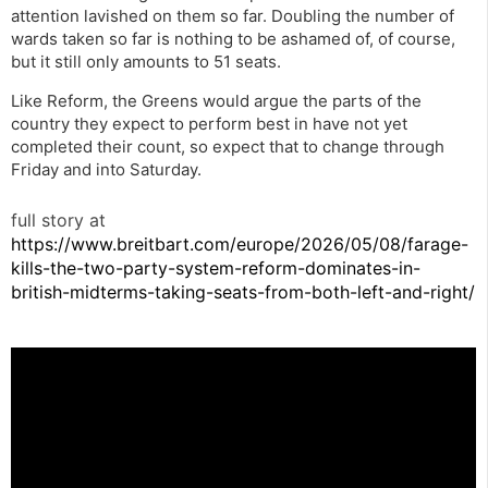
attention lavished on them so far. Doubling the number of
wards taken so far is nothing to be ashamed of, of course,
but it still only amounts to 51 seats.
Like Reform, the Greens would argue the parts of the
country they expect to perform best in have not yet
completed their count, so expect that to change through
Friday and into Saturday.
full story at
https://www.breitbart.com/europe/2026/05/08/farage-
kills-the-two-party-system-reform-dominates-in-
british-midterms-taking-seats-from-both-left-and-right/