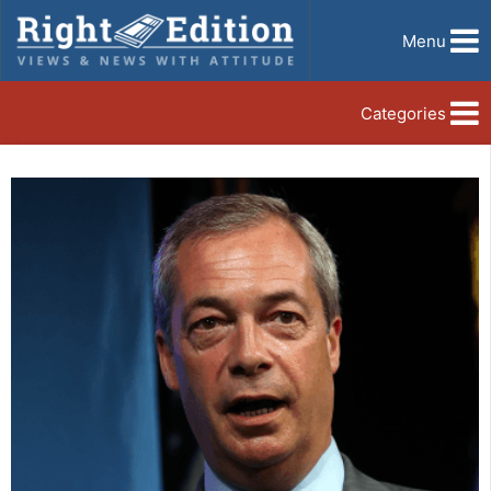
Menu
Categories