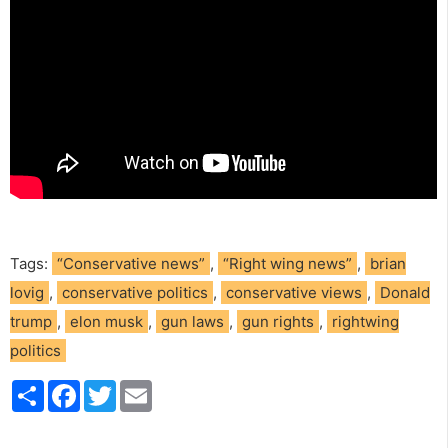
Tags:
“Conservative news”
,
“Right wing news”
,
brian
lovig
,
conservative politics
,
conservative views
,
Donald
trump
,
elon musk
,
gun laws
,
gun rights
,
rightwing
politics
S
F
T
E
h
a
w
m
a
c
i
a
r
e
t
i