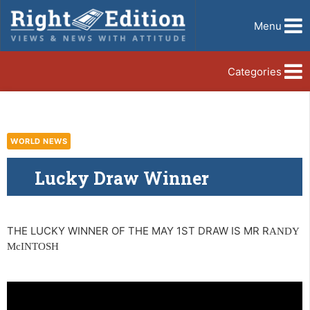
Menu
Categories
WORLD NEWS
Lucky Draw Winner
THE LUCKY WINNER OF THE MAY 1ST DRAW IS MR R
ANDY
McINTOSH