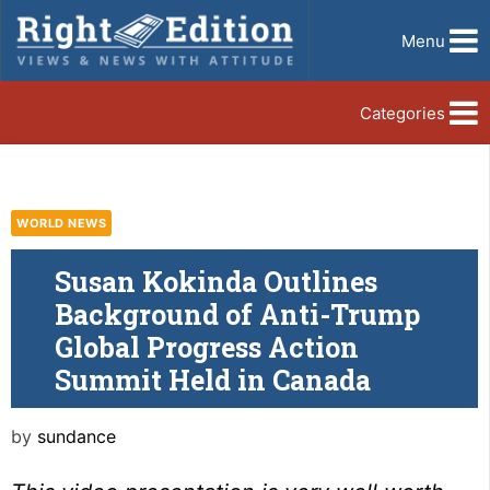
Menu
Categories
WORLD NEWS
Susan Kokinda Outlines
Background of Anti-Trump
Global Progress Action
Summit Held in Canada
by
sundance