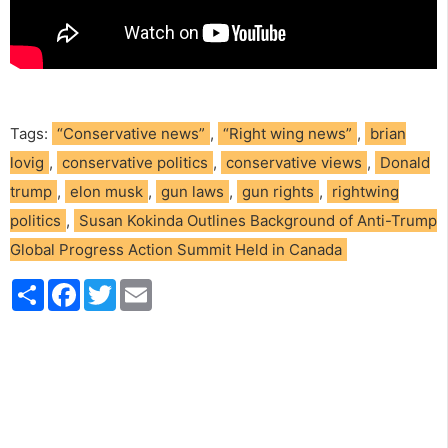
Tags:
“Conservative news”
,
“Right wing news”
,
brian
lovig
,
conservative politics
,
conservative views
,
Donald
trump
,
elon musk
,
gun laws
,
gun rights
,
rightwing
politics
,
Susan Kokinda Outlines Background of Anti-Trump
Global Progress Action Summit Held in Canada
S
F
T
E
h
a
w
m
a
c
i
a
r
e
t
i
e
b
t
l
o
e
o
r
k