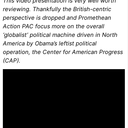
This video presentation is very well worth
reviewing. Thankfully the British-centric
perspective is dropped and Promethean
Action PAC focus more on the overall
‘globalist’ political machine driven in North
America by Obama’s leftist political
operation, the Center for American Progress
(CAP).