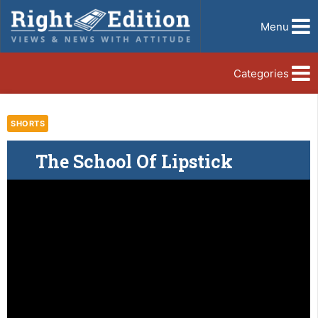
Menu
Categories
SHORTS
The School Of Lipstick