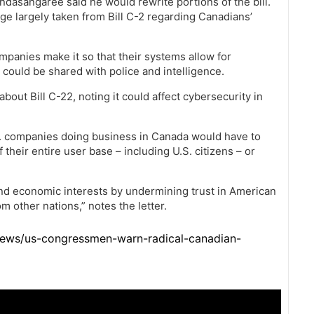
ndasangaree said he would rewrite portions of the bill.
ge largely taken from Bill C-2 regarding Canadians’
mpanies make it so that their systems allow for
 could be shared with police and intelligence.
out Bill C-22, noting it could affect cybersecurity in
S. companies doing business in Canada would have to
their entire user base – including U.S. citizens – or
and economic interests by undermining trust in American
 other nations,” notes the letter.
news/us-congressmen-warn-radical-canadian-