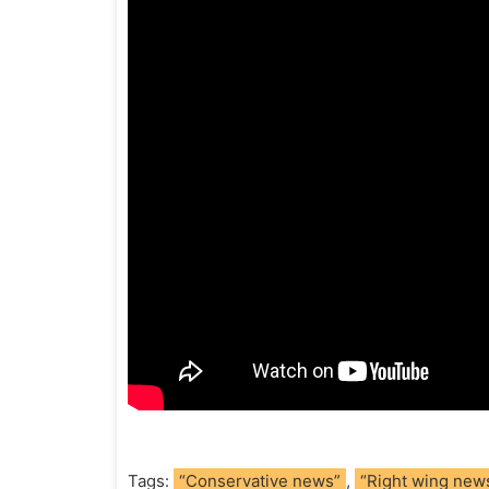
Tags:
“Conservative news”
,
“Right wing new