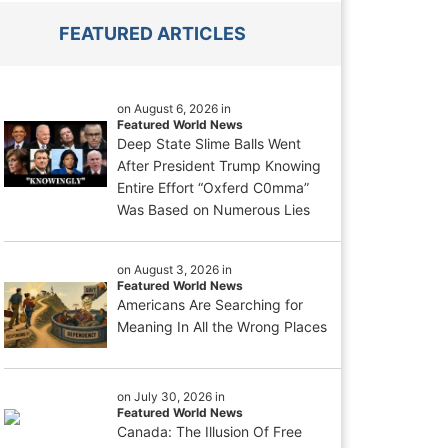
FEATURED ARTICLES
on August 6, 2026 in
Featured World News
Deep State Slime Balls Went
After President Trump Knowing
Entire Effort “Oxferd C0mma”
Was Based on Numerous Lies
on August 3, 2026 in
Featured World News
Americans Are Searching for
Meaning In All the Wrong Places
on July 30, 2026 in
Featured World News
Canada: The Illusion Of Free