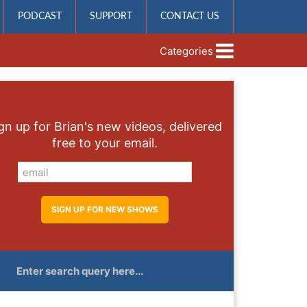
PODCAST
SUPPORT
CONTACT US
Categories
gn up for Brian's new videos, delivered
free to your email.