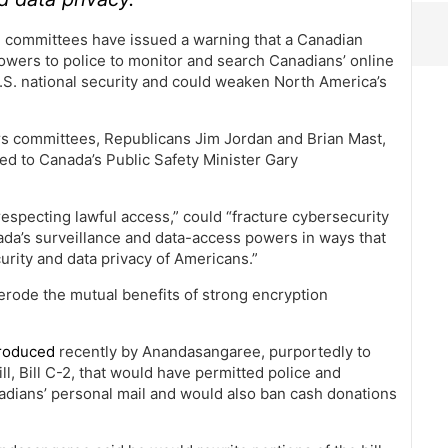
 committees have issued a warning that a Canadian
powers to police to monitor and search Canadians’ online
o U.S. national security and could weaken North America’s
irs committees, Republicans Jim Jordan and Brian Mast,
ed to Canada’s Public Safety Minister Gary
respecting lawful access,” could “fracture cybersecurity
ada’s surveillance and data-access powers in ways that
curity and data privacy of Americans.”
erode the mutual benefits of strong encryption
troduced
recently by Anandasangaree, purportedly to
ll, Bill C-2, that would have permitted police and
dians’ personal mail and would also ban cash donations