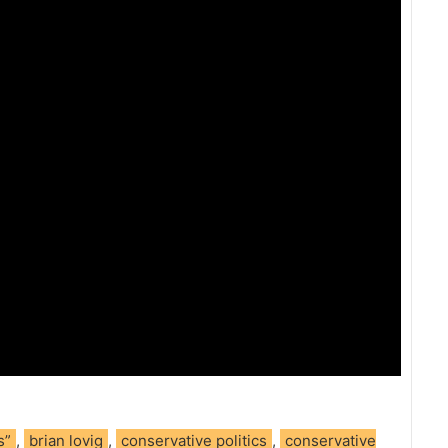
s”
,
brian lovig
,
conservative politics
,
conservative