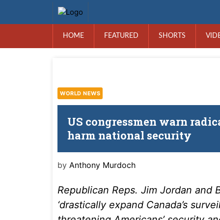
HOME
FEATURED
SHORTS
VID
WORLD NEWS
US congressmen warn radical
harm national security
by
Anthony Murdoch
Republican Reps. Jim Jordan and Br
‘drastically expand Canada’s surve
threatening Americans’ security an