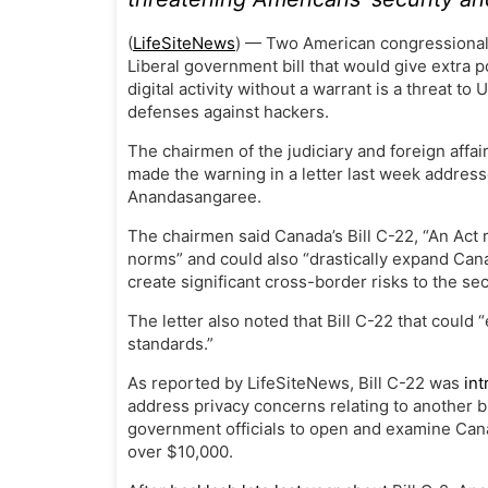
(
LifeSiteNews
) — Two American congressional
Liberal government bill that would give extra 
digital activity without a warrant is a threat t
defenses against hackers.
The chairmen of the judiciary and foreign affa
made the warning in a letter last week address
Anandasangaree.
The chairmen said Canada’s Bill C-22, “An Act 
norms” and could also “drastically expand Can
create significant cross-border risks to the se
The letter also noted that Bill C-22 that could
“
standards.”
As reported by LifeSiteNews, Bill C-22 was
in
address privacy concerns relating to another bi
government officials to open and examine Cana
over $10,000.