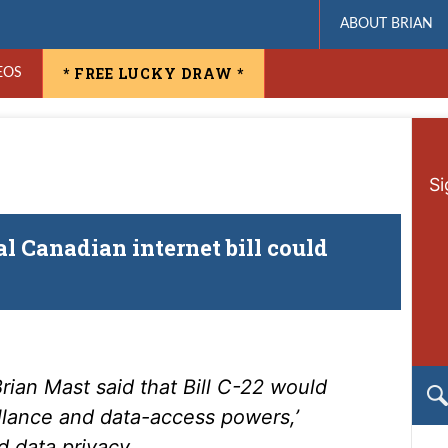
ABOUT BRIAN
* FREE LUCKY DRAW *
EOS
Si
 Canadian internet bill could
ian Mast said that Bill C-22 would
illance and data-access powers,’
d data privacy.