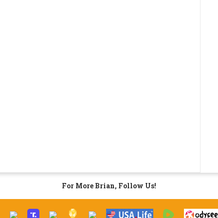
For More Brian, Follow Us!