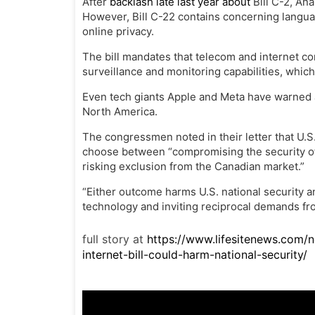
After
backlash late last year about
Bill C-2, Ana
However, Bill C-22 contains concerning langua
online privacy.
The bill mandates that telecom and internet co
surveillance and monitoring capabilities, which
Even tech giants Apple and Meta have warned ab
North America.
The congressmen noted in their letter that U.
choose between
“compromising the security of 
risking exclusion from the Canadian market.”
“Either outcome harms U.S. national security 
technology and inviting reciprocal demands from
full story at
https://www.lifesitenews.com/
internet-bill-could-harm-national-security/