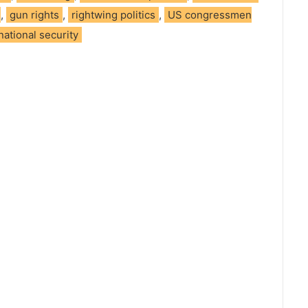
,
gun rights
,
rightwing politics
,
US congressmen
national security