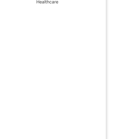
Healthcare