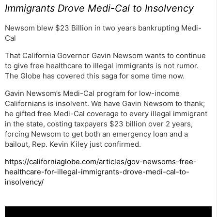
Immigrants Drove Medi-Cal to Insolvency
Newsom blew $23 Billion in two years bankrupting Medi-
Cal
That California Governor Gavin Newsom wants to continue
to give free healthcare to illegal immigrants is not rumor.
The Globe has covered this saga for some time now.
Gavin Newsom’s Medi-Cal program for low-income
Californians is insolvent. We have Gavin Newsom to thank;
he gifted free Medi-Cal coverage to every illegal immigrant
in the state, costing taxpayers $23 billion over 2 years,
forcing Newsom to get both an emergency loan and a
bailout, Rep. Kevin Kiley just confirmed.
https://californiaglobe.com/articles/gov-newsoms-free-
healthcare-for-illegal-immigrants-drove-medi-cal-to-
insolvency/