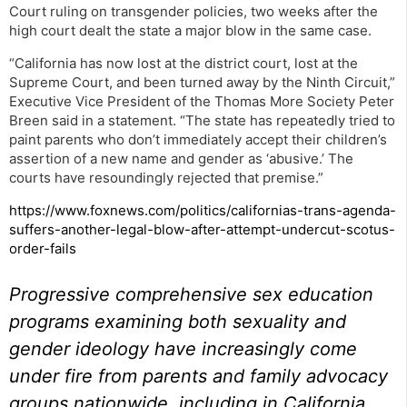
Court ruling on transgender policies, two weeks after the
high court dealt the state a major blow in the same case.
“California has now lost at the district court, lost at the
Supreme Court, and been turned away by the Ninth Circuit,”
Executive Vice President of the Thomas More Society Peter
Breen said in a statement. “The state has repeatedly tried to
paint parents who don’t immediately accept their children’s
assertion of a new name and gender as ‘abusive.’ The
courts have resoundingly rejected that premise.”
https://www.foxnews.com/politics/californias-trans-agenda-
suffers-another-legal-blow-after-attempt-undercut-scotus-
order-fails
Progressive comprehensive sex education
programs examining both sexuality and
gender ideology have increasingly come
under fire from parents and family advocacy
groups nationwide, including in California,