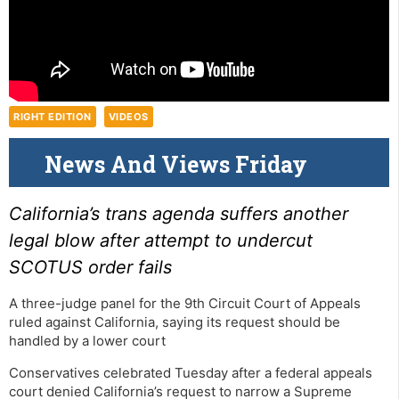
RIGHT EDITION
VIDEOS
News And Views Friday
California’s trans agenda suffers another
legal blow after attempt to undercut
SCOTUS order fails
A three-judge panel for the 9th Circuit Court of Appeals
ruled against California, saying its request should be
handled by a lower court
Conservatives celebrated Tuesday after a federal appeals
court denied California’s request to narrow a Supreme