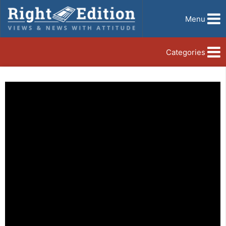
Menu
Categories