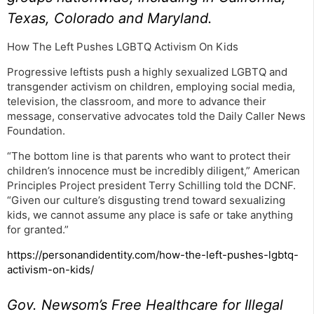
Texas, Colorado and Maryland.
How The Left Pushes LGBTQ Activism On Kids
Progressive leftists push a highly sexualized LGBTQ and
transgender activism on children, employing social media,
television, the classroom, and more to advance their
message, conservative advocates told the Daily Caller News
Foundation.
“The bottom line is that parents who want to protect their
children’s innocence must be incredibly diligent,” American
Principles Project president Terry Schilling told the DCNF.
“Given our culture’s disgusting trend toward sexualizing
kids, we cannot assume any place is safe or take anything
for granted.”
https://personandidentity.com/how-the-left-pushes-lgbtq-
activism-on-kids/
Gov. Newsom’s Free Healthcare for Illegal