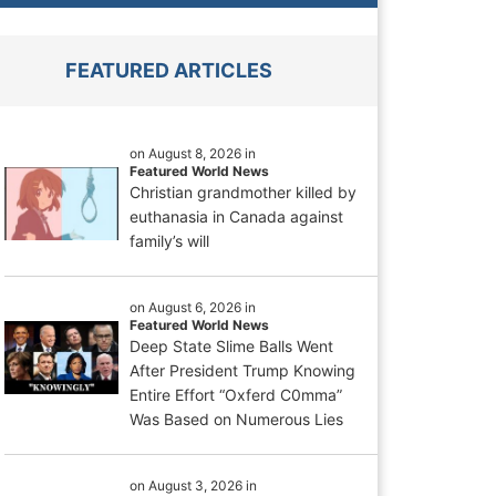
FEATURED ARTICLES
on August 8, 2026 in
Featured World News
Christian grandmother killed by
euthanasia in Canada against
family’s will
on August 6, 2026 in
Featured World News
Deep State Slime Balls Went
After President Trump Knowing
Entire Effort “Oxferd C0mma”
Was Based on Numerous Lies
on August 3, 2026 in