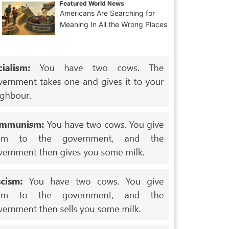
Featured World News
Americans Are Searching for
Meaning In All the Wrong Places