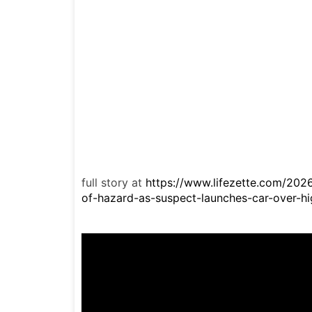
full story at
https://www.lifezette.com/202
of-hazard-as-suspect-launches-car-over-hi