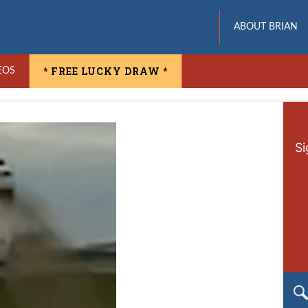
ABOUT BRIAN
* FREE LUCKY DRAW *
EOS
Si