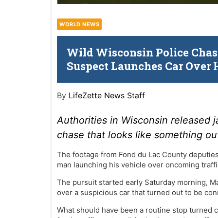
WORLD NEWS
Wild Wisconsin Police Chase
Suspect Launches Car Over 
By
LifeZette News Staff
Authorities in Wisconsin
released
j
chase that looks like something ou
The footage from Fond du Lac County deputies
man launching his vehicle over oncoming traffi
The pursuit started early Saturday morning, M
over a suspicious car that turned out to be co
What should have been a routine stop turned c