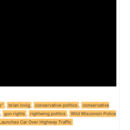
s”
,
brian lovig
,
conservative politics
,
conservative
,
gun rights
,
rightwing politics
,
Wild Wisconsin Police
 Launches Car Over Highway Traffic