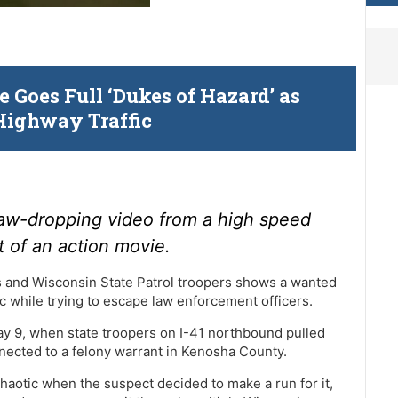
 Goes Full ‘Dukes of Hazard’ as
Highway Traffic
aw-dropping video from a high speed
t of an action movie.
 and Wisconsin State Patrol troopers shows a wanted
c while trying to escape law enforcement officers.
ay 9, when state troopers on I-41 northbound pulled
nnected to a felony warrant in Kenosha County.
haotic when the suspect decided to make a run for it,