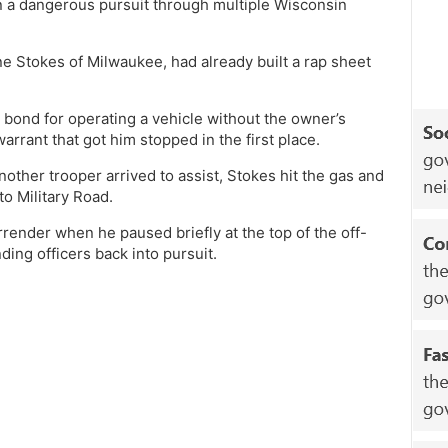
 on a dangerous pursuit through multiple Wisconsin
e Stokes of Milwaukee, had already built a rap sheet
 bond for operating a vehicle without the owner’s
arrant that got him stopped in the first place.
ther trooper arrived to assist, Stokes hit the gas and
to Military Road.
rrender when he paused briefly at the top of the off-
ding officers back into pursuit.