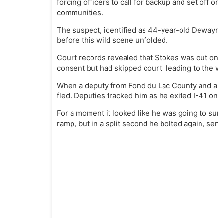
forcing officers to call for backup and set off
communities.
The suspect, identified as 44-year-old Dewayn
before this wild scene unfolded.
Court records revealed that Stokes was out on
consent but had skipped court, leading to the w
When a deputy from Fond du Lac County and ano
fled. Deputies tracked him as he exited I-41 on
For a moment it looked like he was going to su
ramp, but in a split second he bolted again, sen