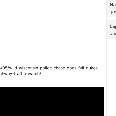
6/05/wild-wisconsin-police-chase-goes-full-dukes-
ghway-traffic-watch/