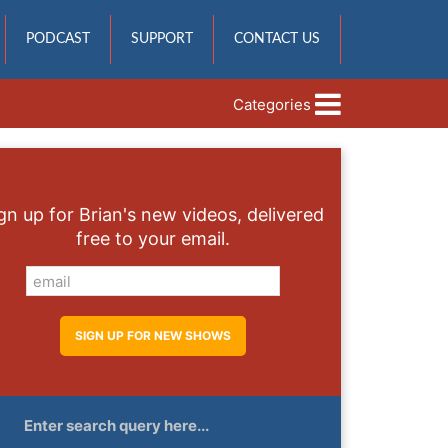
PODCAST
SUPPORT
CONTACT US
Categories
gn up for Brian's new videos, delivered
free to your email.