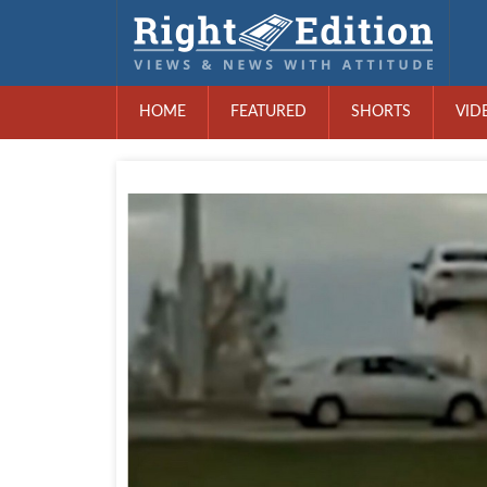
HOME
FEATURED
SHORTS
VID