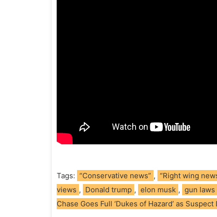
Tags:
“Conservative news”
,
“Right wing new
views
,
Donald trump
,
elon musk
,
gun laws
Chase Goes Full ‘Dukes of Hazard’ as Suspect