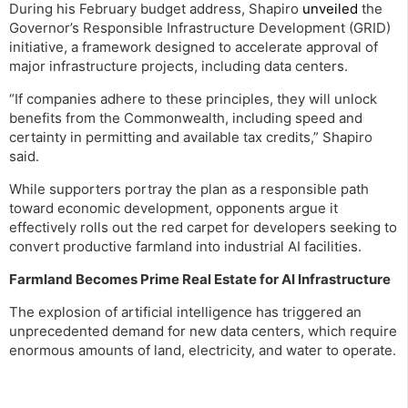
During his February budget address, Shapiro
unveiled
the
Governor’s Responsible Infrastructure Development (GRID)
initiative, a framework designed to accelerate approval of
major infrastructure projects, including data centers.
“If companies adhere to these principles, they will unlock
benefits from the Commonwealth, including speed and
certainty in permitting and available tax credits,” Shapiro
said.
While supporters portray the plan as a responsible path
toward economic development, opponents argue it
effectively rolls out the red carpet for developers seeking to
convert productive farmland into industrial AI facilities.
Farmland Becomes Prime Real Estate for AI Infrastructure
The explosion of artificial intelligence has triggered an
unprecedented demand for new data centers, which require
enormous amounts of land, electricity, and water to operate.