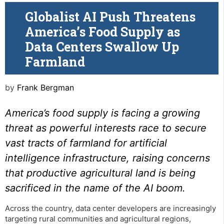
Globalist AI Push Threatens
America’s Food Supply as
Data Centers Swallow Up
Farmland
by
Frank Bergman
America’s food supply is facing a growing
threat as powerful interests race to secure
vast tracts of farmland for artificial
intelligence infrastructure, raising concerns
that productive agricultural land is being
sacrificed in the name of the AI boom.
Across the country, data center developers are increasingly
targeting rural communities and agricultural regions,