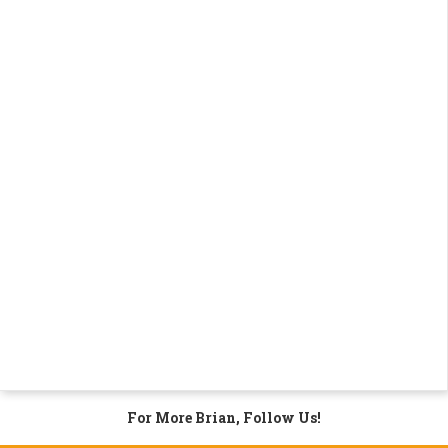
For More Brian, Follow Us!