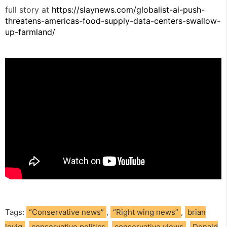
full story at
https://slaynews.com/globalist-ai-push-
threatens-americas-food-supply-data-centers-swallow-
up-farmland/
Tags:
“Conservative news”
,
“Right wing news”
,
brian
lovig
,
conservative politics
,
conservative views
,
Donald