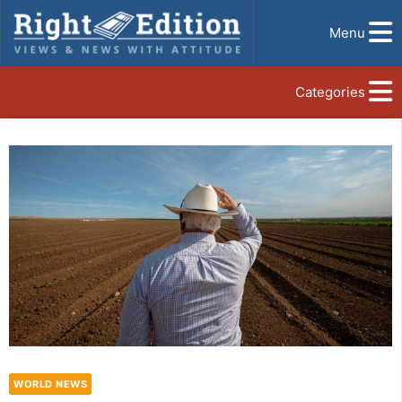
Menu
Categories
WORLD NEWS