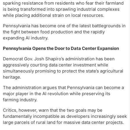
sparking resistance from residents who fear their farmland
is being transformed into sprawling industrial complexes
while placing additional strain on local resources.
Pennsylvania has become one of the latest battlegrounds in
the fight between food production and the rapidly
expanding AI industry.
Pennsylvania Opens the Door to Data Center Expansion
Democrat Gov. Josh Shapiro’s administration has been
aggressively courting data center investment while
simultaneously promising to protect the state’s agricultural
heritage.
The administration argues that Pennsylvania can become a
major player in the AI revolution while preserving its
farming industry.
Critics, however, warn that the two goals may be
fundamentally incompatible as developers increasingly seek
large parcels of rural land for massive data center projects.