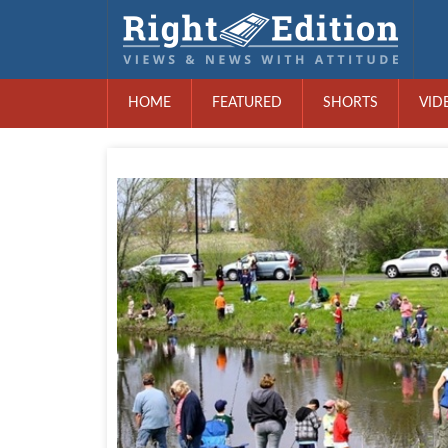
HOME
FEATURED
SHORTS
VID