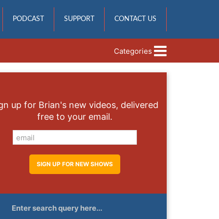
PODCAST
SUPPORT
CONTACT US
Categories
gn up for Brian's new videos, delivered
free to your email.