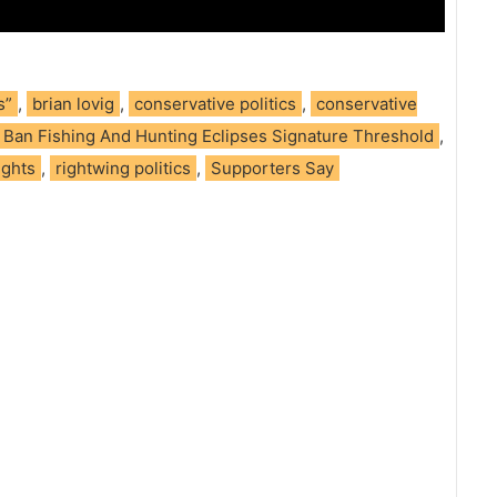
s”
,
brian lovig
,
conservative politics
,
conservative
To Ban Fishing And Hunting Eclipses Signature Threshold
,
ights
,
rightwing politics
,
Supporters Say