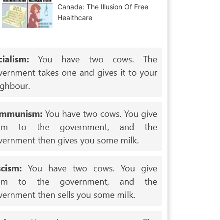
Canada: The Illusion Of Free
Healthcare