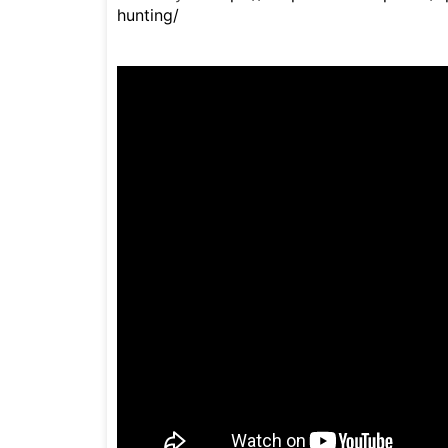
hunting/