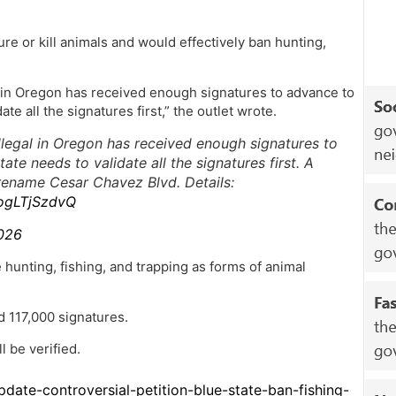
njure or kill animals and would effectively ban hunting,
l in Oregon has received enough signatures to advance to
ate all the signatures first,” the outlet wrote.
llegal in Oregon has received enough signatures to
ate needs to validate all the signatures first. A
rename Cesar Chavez Blvd. Details:
/ogLTjSzdvQ
026
 hunting, fishing, and trapping as forms of animal
d 117,000 signatures.
l be verified.
date-controversial-petition-blue-state-ban-fishing-