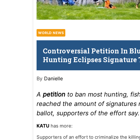
WORLD NEWS
Controversial Petition In Bl
Hunting Eclipses Signature 
By
Danielle
A
petition
to ban most hunting, fis
reached the amount of signatures 
ballot, supporters of the effort say.
KATU
has more:
Supporters of an effort to criminalize the killi