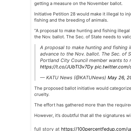
getting a measure on the November ballot.
Initiative Petition 28 would make it illegal to i
fishing and the breeding of animals.
“A proposal to make hunting and fishing illega
the Nov. ballot. The Sec. of State needs to valid
A proposal to make hunting and fishing i
advance to the Nov. ballot. The Sec. of St
Portland City Council member wants to 
https://t.co/JUbTl3v7Dy
pic.twitter.com
— KATU News (@KATUNews)
May 26, 2
The proposed ballot initiative would categorize
cruelty.
The effort has gathered more than the require
However, it’s doubtful that all the signatures wil
full story at
https://100percentfedup.com/up