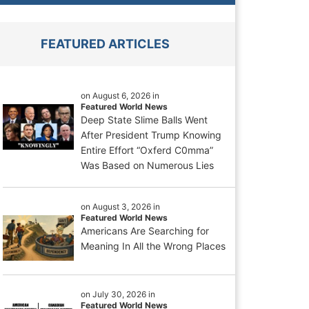
FEATURED ARTICLES
on August 6, 2026 in
Featured World News
Deep State Slime Balls Went
After President Trump Knowing
Entire Effort “Oxferd C0mma”
Was Based on Numerous Lies
on August 3, 2026 in
Featured World News
Americans Are Searching for
Meaning In All the Wrong Places
on July 30, 2026 in
Featured World News