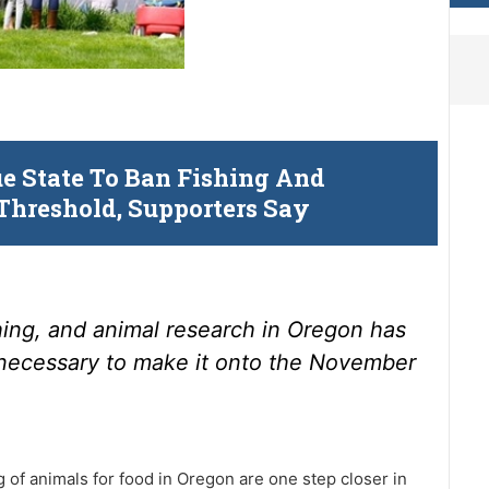
ue State To Ban Fishing And
Threshold, Supporters Say
hing, and animal research in Oregon has
necessary to make it onto the November
ng of animals for food in Oregon are one step closer in