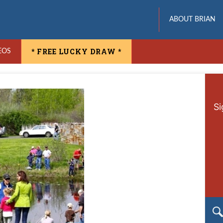
ABOUT BRIAN
* FREE LUCKY DRAW *
EOS
Si