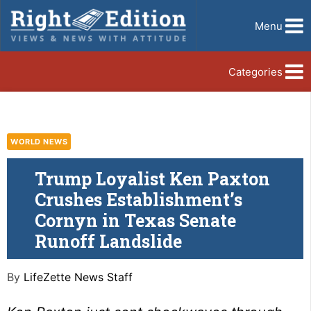
Menu
Categories
WORLD NEWS
Trump Loyalist Ken Paxton
Crushes Establishment’s
Cornyn in Texas Senate
Runoff Landslide
By
LifeZette News Staff