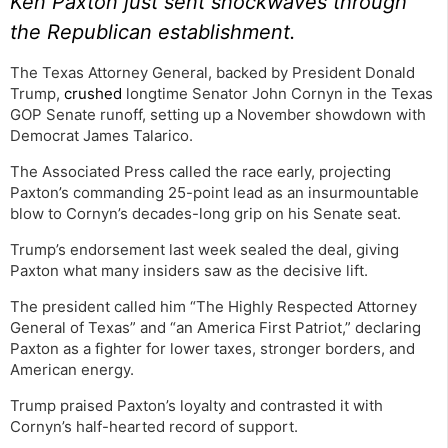
Ken Paxton just sent shockwaves through
the Republican establishment.
The Texas Attorney General, backed by President Donald
Trump,
crushed
longtime Senator John Cornyn in the Texas
GOP Senate runoff, setting up a November showdown with
Democrat James Talarico.
The Associated Press called the race early, projecting
Paxton’s commanding 25-point lead as an insurmountable
blow to Cornyn’s decades-long grip on his Senate seat.
Trump’s endorsement last week sealed the deal, giving
Paxton what many insiders saw as the decisive lift.
The president called him “The Highly Respected Attorney
General of Texas” and “an America First Patriot,” declaring
Paxton as a fighter for lower taxes, stronger borders, and
American energy.
Trump praised Paxton’s loyalty and contrasted it with
Cornyn’s half-hearted record of support.