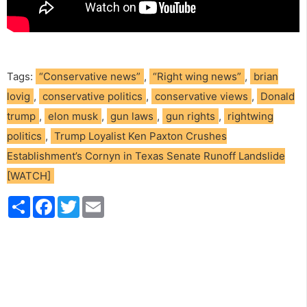
Tags:
“Conservative news”
,
“Right wing news”
,
brian
lovig
,
conservative politics
,
conservative views
,
Donald
trump
,
elon musk
,
gun laws
,
gun rights
,
rightwing
politics
,
Trump Loyalist Ken Paxton Crushes
Establishment’s Cornyn in Texas Senate Runoff Landslide
[WATCH]
S
F
T
E
h
a
w
m
a
c
i
a
r
e
t
i
e
b
t
l
o
e
o
r
k