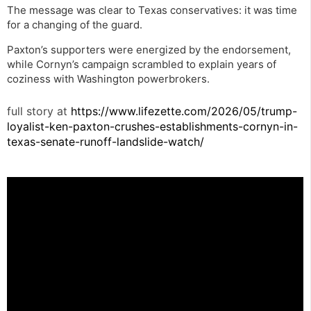
The message was clear to Texas conservatives: it was time
for a changing of the guard.
Paxton’s supporters were energized by the endorsement,
while Cornyn’s campaign scrambled to explain years of
coziness with Washington powerbrokers.
full story at
https://www.lifezette.com/2026/05/trump-
loyalist-ken-paxton-crushes-establishments-cornyn-in-
texas-senate-runoff-landslide-watch/