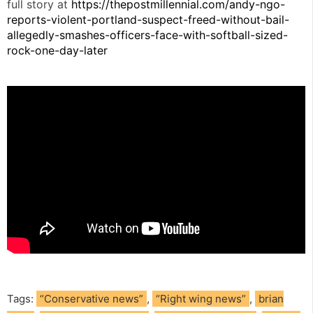
full story at
https://thepostmillennial.com/andy-ngo-
reports-violent-portland-suspect-freed-without-bail-
allegedly-smashes-officers-face-with-softball-sized-
rock-one-day-later
Tags:
“Conservative news”
,
“Right wing news”
,
brian