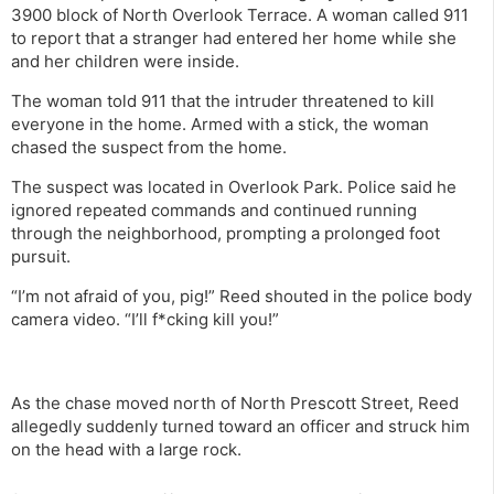
3900 block of North Overlook Terrace. A woman called 911
to report that a stranger had entered her home while she
and her children were inside.
The woman told 911 that the intruder threatened to kill
everyone in the home. Armed with a stick, the woman
chased the suspect from the home.
The suspect was located in Overlook Park. Police said he
ignored repeated commands and continued running
through the neighborhood, prompting a prolonged foot
pursuit.
“I’m not afraid of you, pig!” Reed shouted in the police body
camera video. “I’ll f*cking kill you!”
As the chase moved north of North Prescott Street, Reed
allegedly suddenly turned toward an officer and struck him
on the head with a large rock.