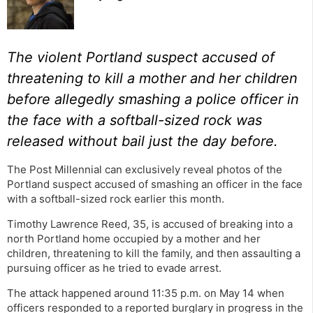
The violent Portland suspect accused of
threatening to kill a mother and her children
before allegedly smashing a police officer in
the face with a softball-sized rock was
released without bail just the day before.
The Post Millennial can exclusively reveal photos of the
Portland suspect accused of smashing an officer in the face
with a softball-sized rock earlier this month.
Timothy Lawrence Reed, 35, is accused of breaking into a
north Portland home occupied by a mother and her
children, threatening to kill the family, and then assaulting a
pursuing officer as he tried to evade arrest.
The attack happened around 11:35 p.m. on May 14 when
officers responded to a reported burglary in progress in the