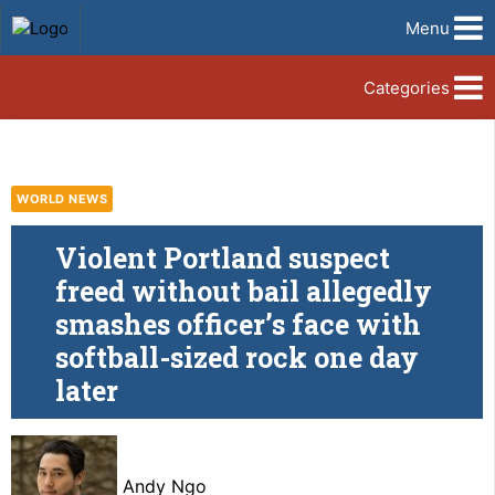
Menu
Categories
WORLD NEWS
Violent Portland suspect
freed without bail allegedly
smashes officer’s face with
softball-sized rock one day
later
Andy Ngo