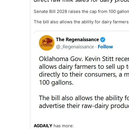
Senate Bill 2028 raises the cap from 100 gallon
The bill also allows the ability for dairy farmer
AGDAILY
has more: