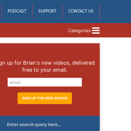
PODCAST
SUPPORT
CONTACT US
Categories
gn up for Brian's new videos, delivered
free to your email.