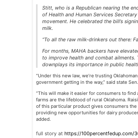
Stitt, who is a Republican nearing the en
of Health and Human Services Secretary 
movement. He celebrated the bill’s signin
milk.
“To all the raw milk-drinkers out there: Fa
For months, MAHA backers have elevated 
to improve health and combat ailments.
downplays its importance in public healt
“Under this new law, we’re trusting Oklahoman
government getting in the way,” said state Se
“This will make it easier for consumers to find 
farms are the lifeblood of rural Oklahoma. Raisi
of this particular product gives consumers the
providing new opportunities for dairy produc
added.
full story at
https://100percentfedup.com/