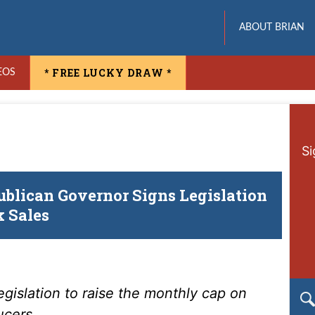
ABOUT BRIAN
* FREE LUCKY DRAW *
EOS
Si
ublican Governor Signs Legislation
 Sales
egislation to raise the monthly cap on
ucers.