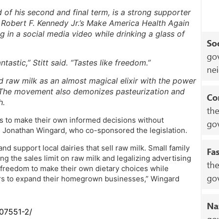
d of his second and final term, is a strong supporter
Robert F. Kennedy Jr.’s Make America Health Again
g in a social media video while drinking a glass of
ntastic,” Stitt said. “Tastes like freedom.”
raw milk as an almost magical elixir with the power
 The movement also demonizes pasteurization and
h.
s to make their own informed decisions without
n. Jonathan Wingard, who co-sponsored the legislation.
and support local dairies that sell raw milk. Small family
ng the sales limit on raw milk and legalizing advertising
 freedom to make their own dietary choices while
ers to expand their homegrown businesses,” Wingard
307551-2/