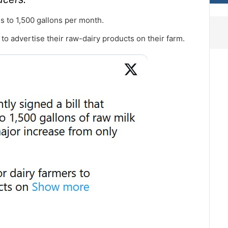
s to 1,500 gallons per month.
s to advertise their raw-dairy products on their farm.