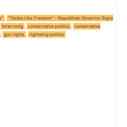
s”
,
“Tastes Like Freedom” – Republican Governor Signs
,
brian lovig
,
conservative politics
,
conservative
,
gun rights
,
rightwing politics