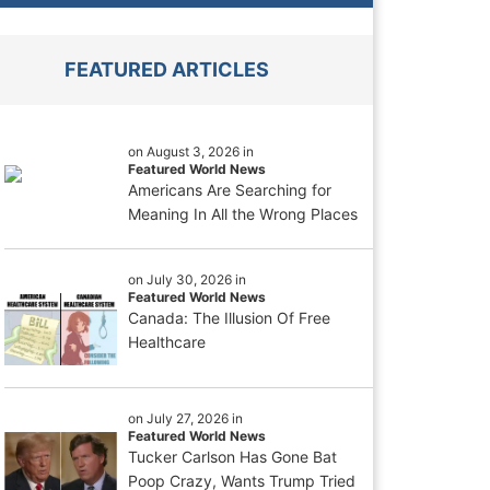
FEATURED ARTICLES
on August 3, 2026 in
Featured World News
Americans Are Searching for
Meaning In All the Wrong Places
on July 30, 2026 in
Featured World News
Canada: The Illusion Of Free
Healthcare
on July 27, 2026 in
Featured World News
Tucker Carlson Has Gone Bat
Poop Crazy, Wants Trump Tried