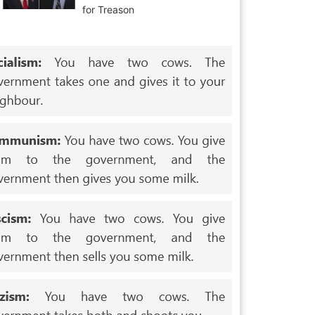
for Treason