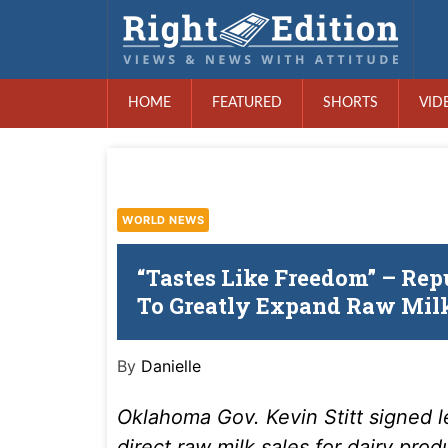
HOME
FEATURED
SHORTS
VID
WORLD NEWS
“Tastes Like Freedom” – Rep
To Greatly Expand Raw Milk
By
Danielle
Oklahoma Gov. Kevin Stitt signed l
direct raw milk sales for dairy prod