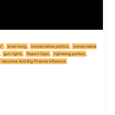
s”
,
brian lovig
,
conservative politics
,
conservative
,
gun rights
,
Report Says
,
rightwing politics
,
 Vaccines And Big Pharma Influence