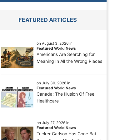
FEATURED ARTICLES
on August 3, 2026 in
Featured World News
Americans Are Searching for
Meaning In All the Wrong Places
on July 30, 2026 in
Featured World News
Canada: The Illusion Of Free
Healthcare
on July 27, 2026 in
Featured World News
Tucker Carlson Has Gone Bat