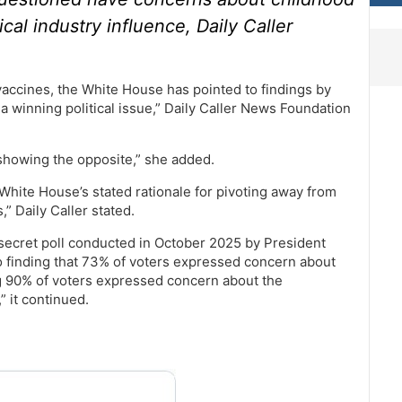
l industry influence, Daily Caller
accines, the White House has pointed to findings by
 a winning political issue,” Daily Caller News Foundation
 showing the opposite,” she added.
White House’s stated rationale for pivoting away from
” Daily Caller stated.
secret poll conducted in October 2025 by President
o finding that 73% of voters expressed concern about
 90% of voters expressed concern about the
” it continued.