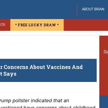
ABOUT BRIAN
* FREE LUCKY DRAW *
EOS
Si
r Concerns About Vaccines And
t Says
rump pollster indicated that an
questioned have concerns about childhood