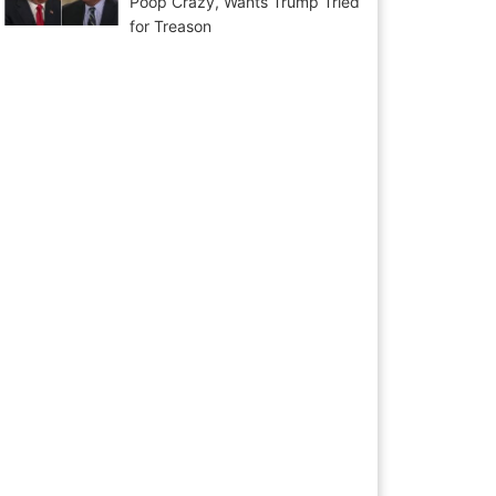
Poop Crazy, Wants Trump Tried
for Treason