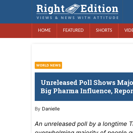
HOME
FEATURED
SHORTS
VID
WORLD NEWS
Unreleased Poll Shows Majo
Big Pharma Influence, Repor
By
Danielle
An unreleased poll by a longtime T
overwhelming majority of people 