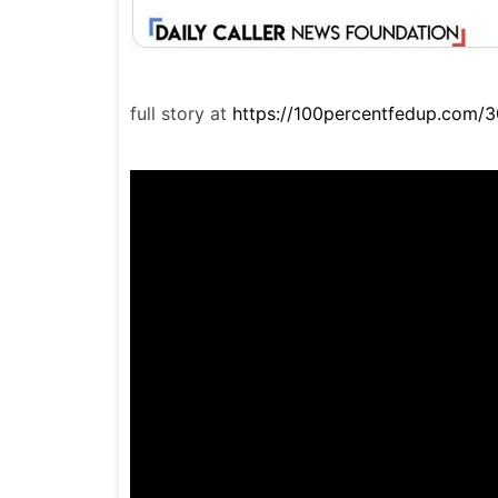
full story at
https://100percentfedup.com/