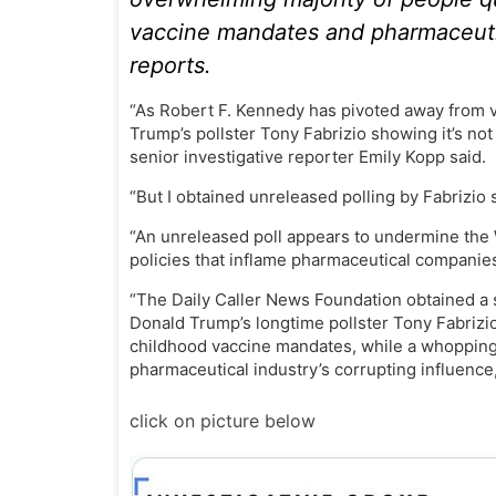
vaccine mandates and pharmaceutica
reports.
“As Robert F. Kennedy has pivoted away from v
Trump’s pollster Tony Fabrizio showing it’s not
senior investigative reporter Emily Kopp said.
“But I obtained unreleased polling by Fabrizio
“An unreleased poll appears to undermine the 
policies that inflame pharmaceutical companies,
“The Daily Caller News Foundation obtained a 
Donald Trump’s longtime pollster Tony Fabrizi
childhood vaccine mandates, while a whopping
pharmaceutical industry’s corrupting influence,
click on picture below