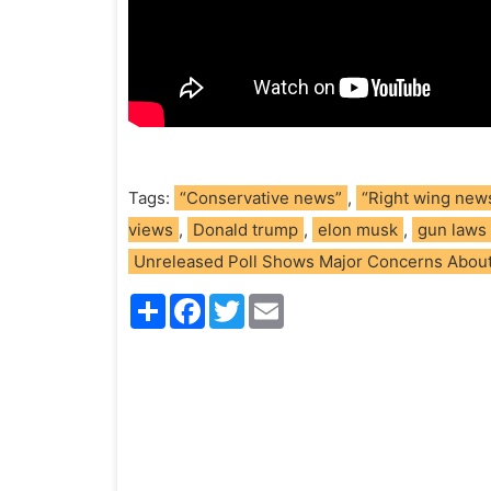
Tags:
“Conservative news”
,
“Right wing new
views
,
Donald trump
,
elon musk
,
gun laws
Unreleased Poll Shows Major Concerns About
S
F
T
E
h
a
w
m
a
c
i
a
r
e
t
i
e
b
t
l
o
e
o
r
k