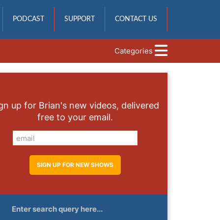
PODCAST
SUPPORT
CONTACT US
Categories
gn up for Brian's new videos, delivered
free to your email.