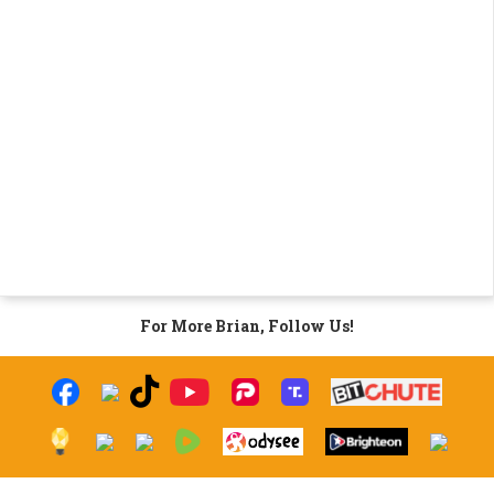
For More Brian, Follow Us!