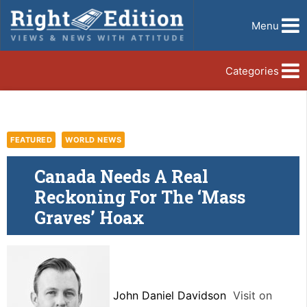
Menu
Categories
FEATURED
WORLD NEWS
Canada Needs A Real
Reckoning For The ‘Mass
Graves’ Hoax
John Daniel Davidson
Visit on