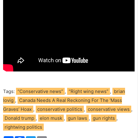
Tags:
“Conservative news”
,
“Right wing news”
,
brian
lovig
,
Canada Needs A Real Reckoning For The ‘Mass
Graves’ Hoax
,
conservative politics
,
conservative views
,
Donald trump
,
elon musk
,
gun laws
,
gun rights
,
rightwing politics