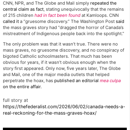
CNN, NPR, and The Globe and Mail simply
repeated the
central claim as fact
, stating unequivocally that the remains
of 215 children
had in fact been found
at Kamloops. CNN
called it
a “gruesome discovery.” The Washington Post
said
the mass graves story had “dragged the horror of Canada’s
mistreatment of Indigenous people back into the spotlight.”
The only problem was that it wasn’t true. There were no
mass graves, no gruesome discovery, and no conspiracy of
bigoted Catholic schoolmasters. That much has been
obvious for years, if it wasn’t obvious enough when the
story first appeared. Only now, five years later, The Globe
and Mail, one of the major media outlets that helped
perpetrate the hoax, has
published an editorial
mea culpa
on the entire affair
.
full story at
https://thefederalist.com/2026/06/02/canada-needs-a-
real-reckoning-for-the-mass-graves-hoax/