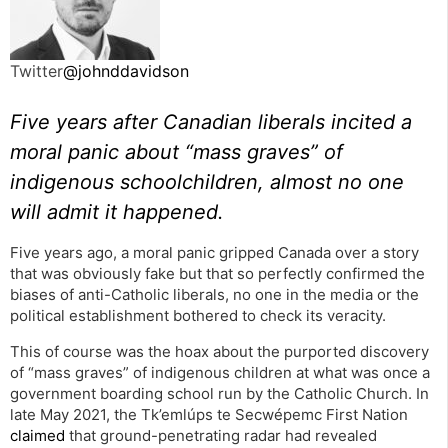
Twitter
@johnddavidson
Five years after Canadian liberals incited a
moral panic about “mass graves” of
indigenous schoolchildren, almost no one
will admit it happened.
Five years ago, a moral panic gripped Canada over a story
that was obviously fake but that so perfectly confirmed the
biases of anti-Catholic liberals, no one in the media or the
political establishment bothered to check its veracity.
This of course was the hoax about the purported discovery
of “mass graves” of indigenous children at what was once a
government boarding school run by the Catholic Church. In
late May 2021, the Tk’emlúps te Secwépemc First Nation
claimed
that ground-penetrating radar had revealed