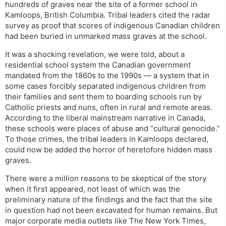
hundreds of graves near the site of a former school in
Kamloops, British Columbia. Tribal leaders cited the radar
survey as proof that scores of indigenous Canadian children
had been buried in unmarked mass graves at the school.
It was a shocking revelation, we were told, about a
residential school system the Canadian government
mandated from the 1860s to the 1990s — a system that in
some cases forcibly separated indigenous children from
their families and sent them to boarding schools run by
Catholic priests and nuns, often in rural and remote areas.
According to the liberal mainstream narrative in Canada,
these schools were places of abuse and “cultural genocide.”
To those crimes, the tribal leaders in Kamloops declared,
could now be added the horror of heretofore hidden mass
graves.
There were a million reasons to be skeptical of the story
when it first appeared, not least of which was the
preliminary nature of the findings and the fact that the site
in question had not been excavated for human remains. But
major corporate media outlets like The New York Times,