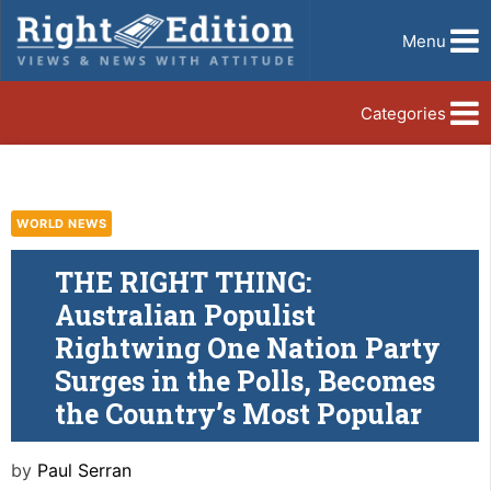
Menu
Categories
WORLD NEWS
THE RIGHT THING:
Australian Populist
Rightwing One Nation Party
Surges in the Polls, Becomes
the Country’s Most Popular
by
Paul Serran