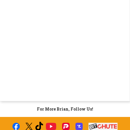
For More Brian, Follow Us!