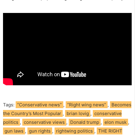
Tags:
“Conservative news”
,
“Right wing news”
,
Becomes
the Country’s Most Popular
,
brian lovig
,
conservative
politics
,
conservative views
,
Donald trump
,
elon musk
,
gun laws
,
gun rights
,
rightwing politics
,
THE RIGHT