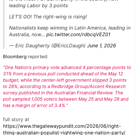
leading Labor by 3 points
LET’S GO! The right-wing is rising!
Nationalists keep winning in Latin America, leading in
Australia, now…
pic.twitter.com/rdbcqVEZ01
— Eric Daugherty (@EricLDaugh)
June 1, 2026
Bloomberg
reported:
“One Nation’s primary vote advanced 4 percentage points to
31% from a previous poll conducted ahead of the May 12
budget, while the center-left government slipped 3 points
to 28%, according to a Redbridge Group/Accent Research
survey published in the Australian Financial Review. The
poll sampled 1,005 voters between May 25 and May 28 and
has a margin of error of 3.4%.”
full story at
https://www.thegatewaypundit.com/2026/06/right-
thing-australian-populist-rightwing-one-nation-party/