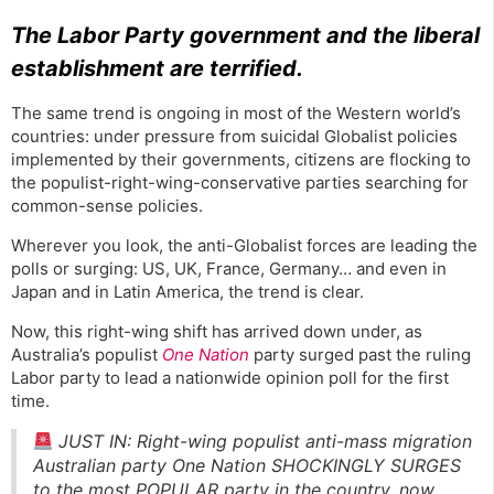
The Labor Party government and the liberal
establishment are terrified.
The same trend is ongoing in most of the Western world’s
countries: under pressure from suicidal Globalist policies
implemented by their governments, citizens are flocking to
the populist-right-wing-conservative parties searching for
common-sense policies.
Wherever you look, the anti-Globalist forces are leading the
polls or surging: US, UK, France, Germany… and even in
Japan and in Latin America, the trend is clear.
Now, this right-wing shift has arrived down under, as
Australia’s populist
One Nation
party surged past the ruling
Labor party to lead a nationwide opinion poll for the first
time.
JUST IN: Right-wing populist anti-mass migration
Australian party One Nation SHOCKINGLY SURGES
to the most POPULAR party in the country, now