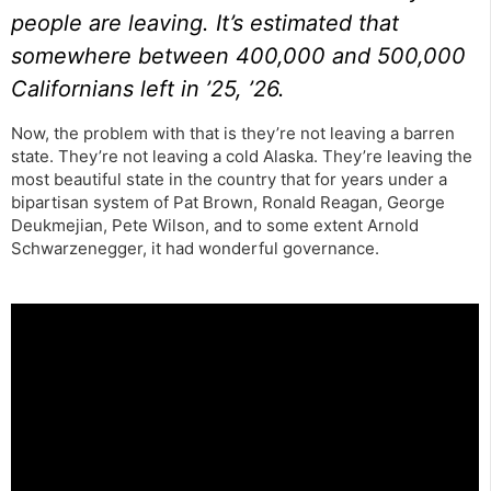
people are leaving. It’s estimated that
somewhere between 400,000 and 500,000
Californians left in ’25, ’26.
Now, the problem with that is they’re not leaving a barren
state. They’re not leaving a cold Alaska. They’re leaving the
most beautiful state in the country that for years under a
bipartisan system of Pat Brown, Ronald Reagan, George
Deukmejian, Pete Wilson, and to some extent Arnold
Schwarzenegger, it had wonderful governance.