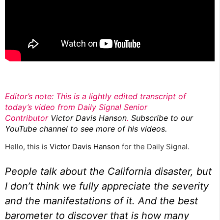
Editor’s note: This is a lightly edited transcript of
today’s video from Daily Signal Senior
Contributor
Victor Davis Hanson
.
Subscribe to our
YouTube channel to see more of his videos.
Hello, this is
Victor Davis Hanson
for the Daily Signal.
People talk about the
California disaster,
but
I don’t think we fully appreciate the severity
and the manifestations of it. And the best
barometer to discover that is how many