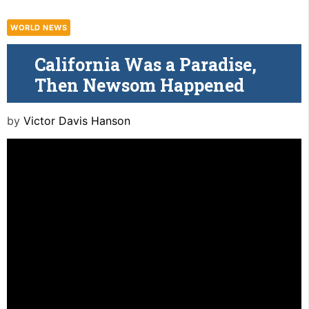
WORLD NEWS
California Was a Paradise,
Then Newsom Happened
by
Victor Davis Hanson