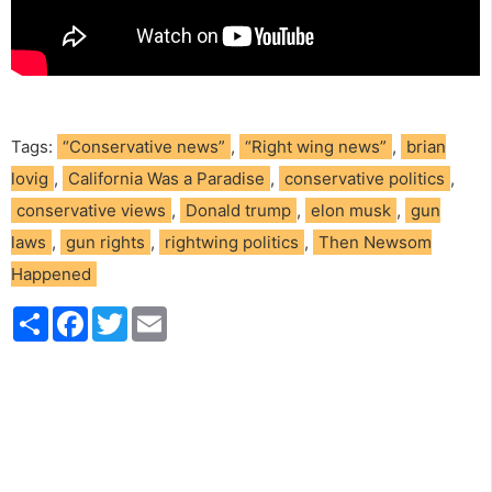
Tags:
“Conservative news”
,
“Right wing news”
,
brian
lovig
,
California Was a Paradise
,
conservative politics
,
conservative views
,
Donald trump
,
elon musk
,
gun
laws
,
gun rights
,
rightwing politics
,
Then Newsom
Happened
S
F
T
E
h
a
w
m
a
c
i
a
r
e
t
i
e
b
t
l
o
e
o
r
k