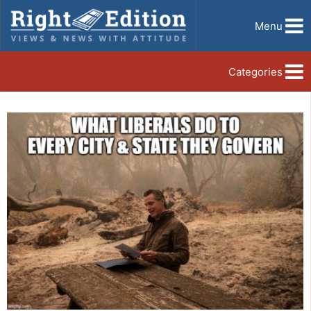
Menu
Categories