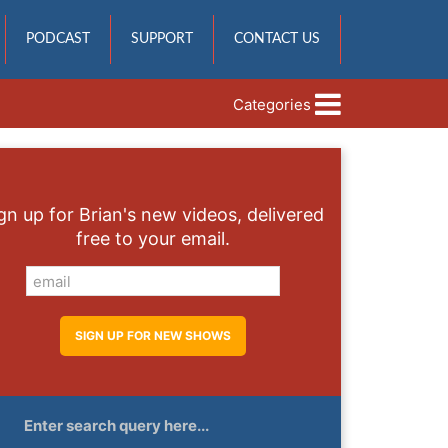
PODCAST
SUPPORT
CONTACT US
Categories
gn up for Brian's new videos, delivered
free to your email.