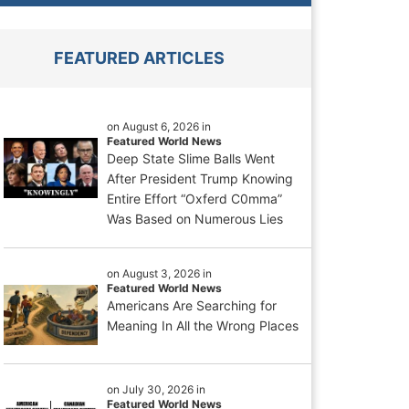
FEATURED ARTICLES
on August 6, 2026 in
Featured World News
Deep State Slime Balls Went
After President Trump Knowing
Entire Effort “Oxferd C0mma”
Was Based on Numerous Lies
on August 3, 2026 in
Featured World News
Americans Are Searching for
Meaning In All the Wrong Places
on July 30, 2026 in
Featured World News