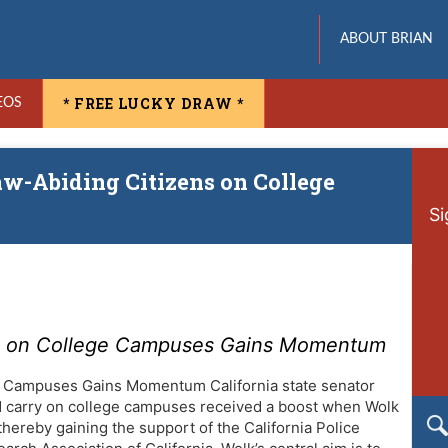
ABOUT BRIAN
* FREE LUCKY DRAW *
EOS
Law-Abiding Citizens on College
Si
ens on College Campuses Gains Momentum
ge Campuses Gains Momentum California state senator
ed carry on college campuses received a boost when Wolk
thereby gaining the support of the California Police