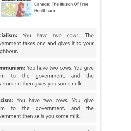
Canada: The Illusion Of Free
Healthcare