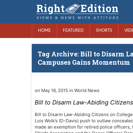
HOME
FEATURED
SHORTS
VID
Tag Archive: Bill to Disarm 
Campuses Gains Momentum
on May 16, 2015 in World News
Bill to Disarm Law-Abiding Citiz
Bill to Disarm Law-Abiding Citizens on Colle
Lois Wolk’s (D-Davis) push to outlaw conceal
made an exemption for retired police officers, 