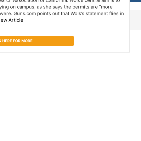
rch Association of California. Wolk’s central aim is to
ying on campus, as she says the permits are “more
were. Guns.com points out that Wolk’s statement flies in
iew Article
K HERE FOR MORE