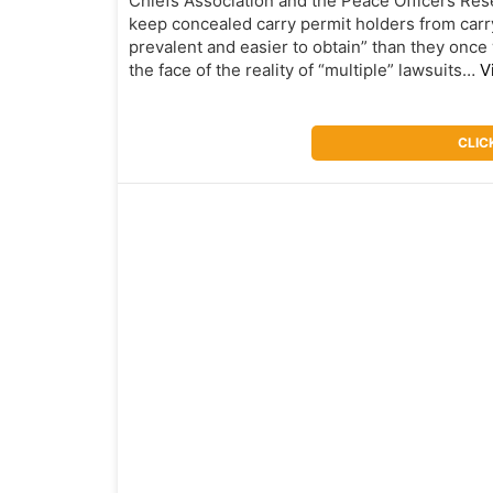
Chiefs Association and the Peace Officers Resea
keep concealed carry permit holders from carr
prevalent and easier to obtain” than they once 
the face of the reality of “multiple” lawsuits…
V
CLIC