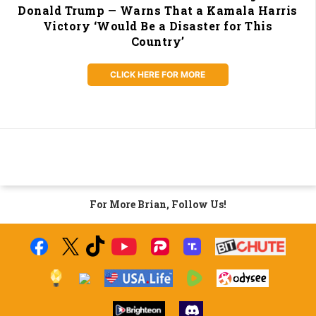
Donald Trump — Warns That a Kamala Harris
Victory ‘Would Be a Disaster for This
Country’
CLICK HERE FOR MORE
For More Brian, Follow Us!