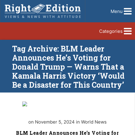
Menu
Categories
Tag Archive: BLM Leader
Announces He’s Voting for
Donald Trump — Warns That a
Kamala Harris Victory ‘Would
Be a Disaster for This Country’
on November 5, 2024 in World News
BLM Leader Announces He’s Voting for