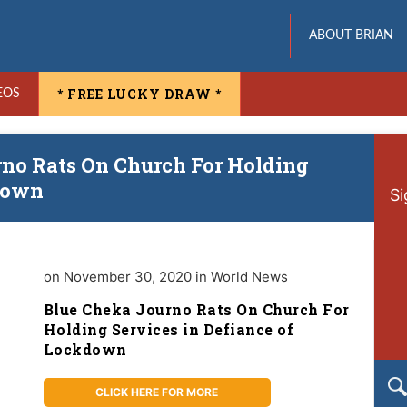
ABOUT BRIAN
* FREE LUCKY DRAW *
EOS
rno Rats On Church For Holding
kdown
Si
on November 30, 2020 in World News
Blue Cheka Journo Rats On Church For
Holding Services in Defiance of
Lockdown
CLICK HERE FOR MORE