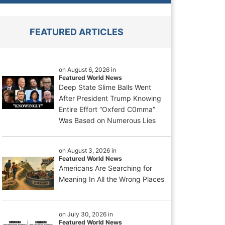
FEATURED ARTICLES
on August 6, 2026 in
Featured World News
Deep State Slime Balls Went
After President Trump Knowing
Entire Effort “Oxferd C0mma”
Was Based on Numerous Lies
on August 3, 2026 in
Featured World News
Americans Are Searching for
Meaning In All the Wrong Places
on July 30, 2026 in
Featured World News