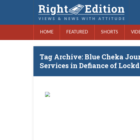
HOME
FEATURED
SHORTS
VID
Tag Archive: Blue Cheka Jou
Services in Defiance of Loc