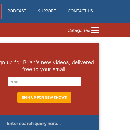
PODCAST
SUPPORT
CONTACT US
Categories
gn up for Brian's new videos, delivered
free to your email.