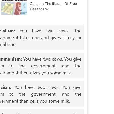
Canada: The Illusion Of Free
Healthcare