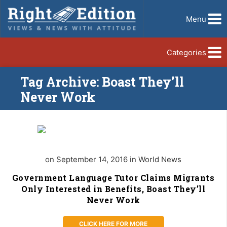
Menu
Categories
Tag Archive: Boast They’ll
Never Work
on September 14, 2016 in World News
Government Language Tutor Claims Migrants
Only Interested in Benefits, Boast They’ll
Never Work
CLICK HERE FOR MORE