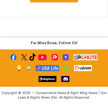
For More Brian, Follow Us!
Copyright © 2026 — Conservative News & Right Wing News | Gun
Laws & Rights News Site. All Rights Reserved.