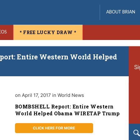
ABOUT BRIAN
* FREE LUCKY DRAW *
EOS
ort: Entire Western World Helped
Si
on April 17, 2017 in World News
BOMBSHELL Report: Entire Western
World Helped Obama WIRETAP Trump
CLICK HERE FOR MORE