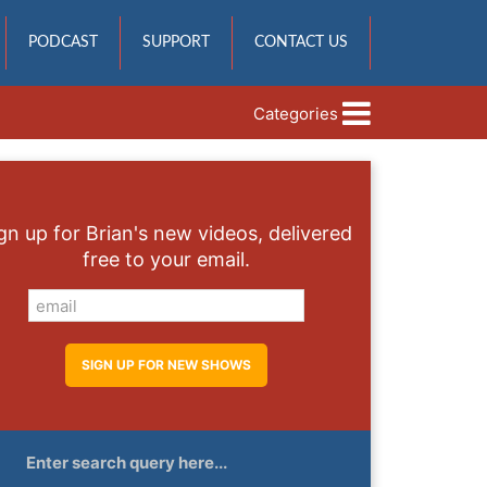
PODCAST
SUPPORT
CONTACT US
Categories
gn up for Brian's new videos, delivered
free to your email.