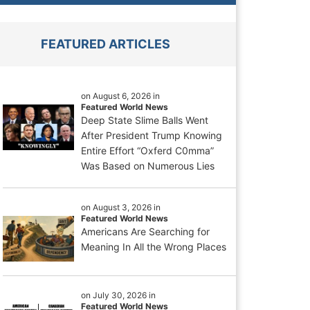
FEATURED ARTICLES
on August 6, 2026 in
Featured World News
Deep State Slime Balls Went
After President Trump Knowing
Entire Effort “Oxferd C0mma”
Was Based on Numerous Lies
on August 3, 2026 in
Featured World News
Americans Are Searching for
Meaning In All the Wrong Places
on July 30, 2026 in
Featured World News