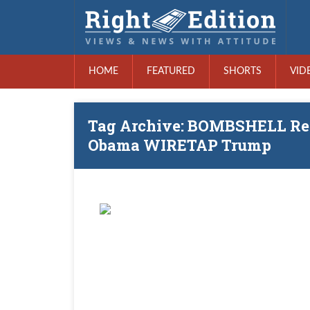
HOME
FEATURED
SHORTS
VID
Tag Archive: BOMBSHELL Rep
Obama WIRETAP Trump