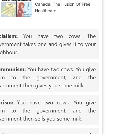
Canada: The Illusion Of Free
Healthcare