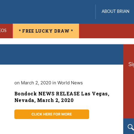
ABOUT BRIAN
* FREE LUCKY DRAW *
EOS
Si
on March 2, 2020 in World News
Bondock NEWS RELEASE Las Vegas,
Nevada, March 2, 2020
CLICK HERE FOR MORE