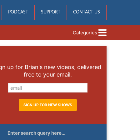
PODCAST
SUPPORT
CONTACT US
Categories
gn up for Brian's new videos, delivered
free to your email.