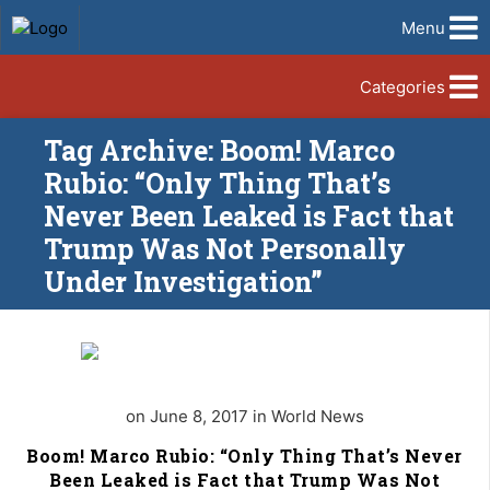
Menu
Categories
Tag Archive: Boom! Marco
Rubio: “Only Thing That’s
Never Been Leaked is Fact that
Trump Was Not Personally
Under Investigation”
on June 8, 2017 in World News
Boom! Marco Rubio: “Only Thing That’s Never
Been Leaked is Fact that Trump Was Not