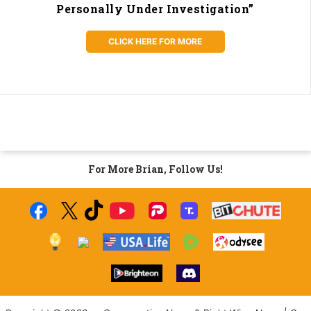
Personally Under Investigation”
CLICK HERE FOR MORE
For More Brian, Follow Us!