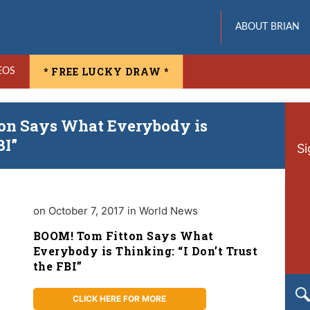
ABOUT BRIAN
* FREE LUCKY DRAW *
EOS
ton Says What Everybody is
BI”
Si
on October 7, 2017 in World News
BOOM! Tom Fitton Says What
Everybody is Thinking: “I Don’t Trust
the FBI”
CLICK HERE FOR MORE