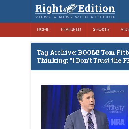
HOME
FEATURED
SHORTS
VID
Tag Archive: BOOM! Tom Fit
Thinking: “I Don’t Trust the F