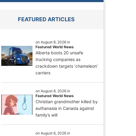
FEATURED ARTICLES
on August 8, 2026 in
Featured World News
Alberta boots 20 unsafe
trucking companies as
crackdown targets ‘chameleon’
carriers
on August 8, 2026 in
Featured World News
Christian grandmother killed by
euthanasia in Canada against
family’s will
on August 6, 2026 in