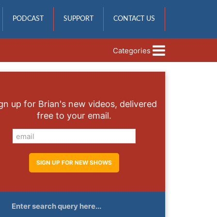
PODCAST
SUPPORT
CONTACT US
Categories
gn up for Brian's new videos, delivered
free to your email.