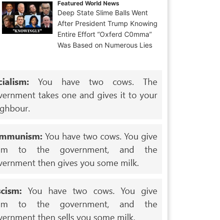
Featured World News
Deep State Slime Balls Went
After President Trump Knowing
Entire Effort “Oxferd C0mma”
Was Based on Numerous Lies