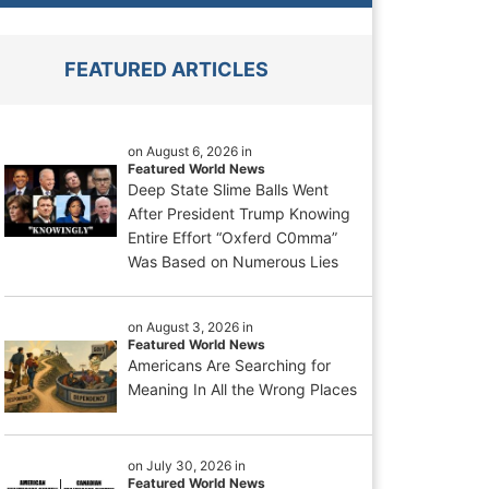
FEATURED ARTICLES
on August 6, 2026 in
Featured World News
Deep State Slime Balls Went
After President Trump Knowing
Entire Effort “Oxferd C0mma”
Was Based on Numerous Lies
on August 3, 2026 in
Featured World News
Americans Are Searching for
Meaning In All the Wrong Places
on July 30, 2026 in
Featured World News