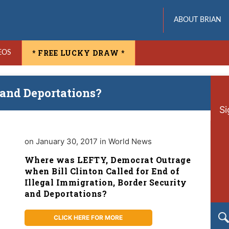
ABOUT BRIAN
* FREE LUCKY DRAW *
EOS
 and Deportations?
Si
on January 30, 2017 in World News
Where was LEFTY, Democrat Outrage
when Bill Clinton Called for End of
Illegal Immigration, Border Security
and Deportations?
CLICK HERE FOR MORE