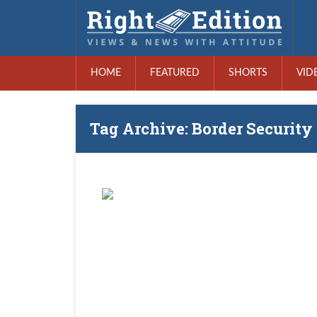
HOME
FEATURED
SHORTS
VID
Tag Archive: Border Security