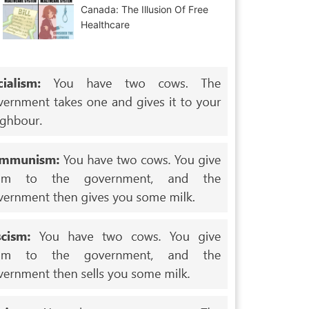
Canada: The Illusion Of Free
Healthcare