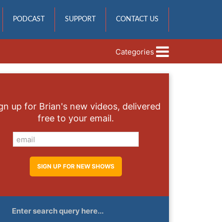
PODCAST
SUPPORT
CONTACT US
Categories
gn up for Brian's new videos, delivered
free to your email.