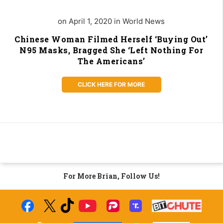
on April 1, 2020 in World News
Chinese Woman Filmed Herself ‘Buying Out’
N95 Masks, Bragged She ‘Left Nothing For
The Americans’
CLICK HERE FOR MORE
For More Brian, Follow Us!