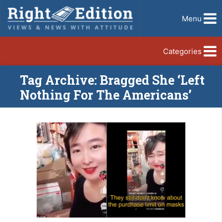
Menu
Categories
Tag Archive: Bragged She ‘Left
Nothing For The Americans’