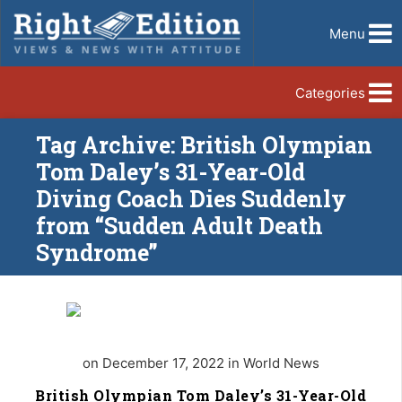
Menu
Categories
Tag Archive: British Olympian
Tom Daley’s 31-Year-Old
Diving Coach Dies Suddenly
from “Sudden Adult Death
Syndrome”
on December 17, 2022 in World News
British Olympian Tom Daley’s 31-Year-Old