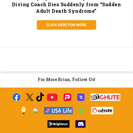
Diving Coach Dies Suddenly from “Sudden
Adult Death Syndrome”
CLICK HERE FOR MORE
For More Brian, Follow Us!