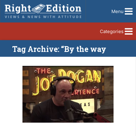
Menu
Categories
Tag Archive: “By the way