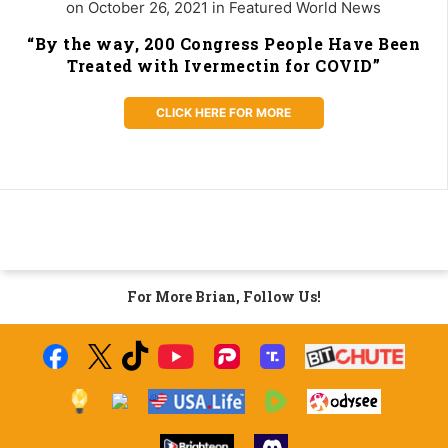
on October 26, 2021 in Featured World News
“By the way, 200 Congress People Have Been
Treated with Ivermectin for COVID”
CLICK HERE FOR MORE
For More Brian, Follow Us!