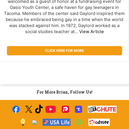
welcomed as a guest of honor at a fundraising event for
Oasis Youth Center, a safe haven for gay teenagers in
Tacoma. Members of the center said Gaylord inspired them
because he embraced being gay in a time when the world
was stacked against him. In 1972, Gaylord worked as a
social studies teacher at…
View Article
CLICK HERE FOR MORE
For More Brian, Follow Us!