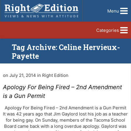
Menu
Categories
Tag Archive: Celine Hervieux-
Payette
on July 21, 2014 in Right Edition
Apology For Being Fired – 2nd Amendment
is a Gun Permit
Apology For Being Fired – 2nd Amendment is a Gun Permit
It was 42 years ago that Jim Gaylord lost his job as a teacher
for being gay. On Sunday, members of the Tacoma School
Board came back with a long overdue apology. Gaylord was