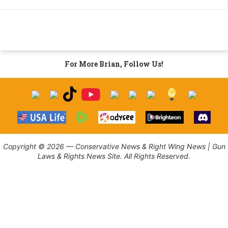
For More Brian, Follow Us!
Copyright © 2026 — Conservative News & Right Wing News | Gun
Laws & Rights News Site. All Rights Reserved.