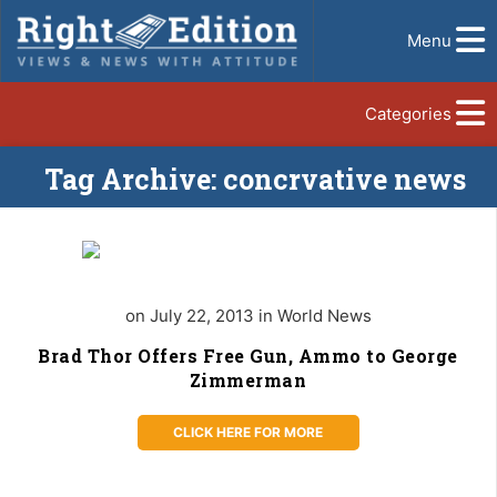
Menu
Categories
Tag Archive: concrvative news
on July 22, 2013 in World News
Brad Thor Offers Free Gun, Ammo to George
Zimmerman
CLICK HERE FOR MORE