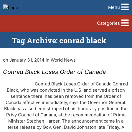
Menu
Categories
Tag Archive: conrad black
on January 31, 2014 in World News
Conrad Black Loses Order of Canada
Conrad Black Loses Order of Canada Conrad
Black, who was convicted in the U.S. and served a prison
sentence there, has been removed from the Order of
Canada effective immediately, says the Governor General.
Black has also been stripped of his honorary position in the
Privy Council of Canada, at the recommendation of Prime
Minister Stephen Harper. The announcement came in a
terse release by Gov. Gen. David Johnston late Friday. A