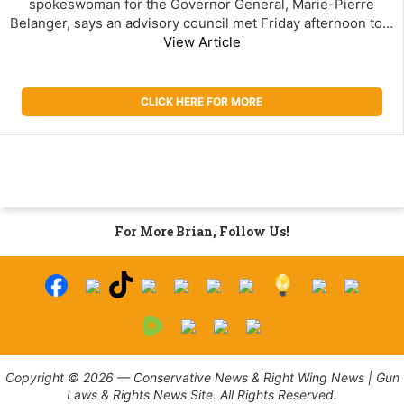
spokeswoman for the Governor General, Marie-Pierre
Belanger, says an advisory council met Friday afternoon to…
View Article
CLICK HERE FOR MORE
For More Brian, Follow Us!
Copyright © 2026 — Conservative News & Right Wing News | Gun
Laws & Rights News Site. All Rights Reserved.