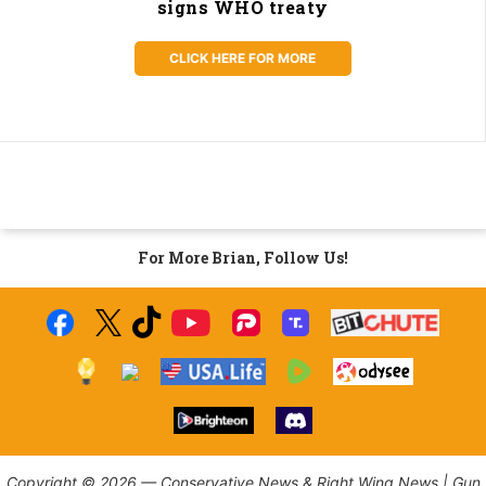
signs WHO treaty
CLICK HERE FOR MORE
For More Brian, Follow Us!
Copyright © 2026 — Conservative News & Right Wing News | Gun