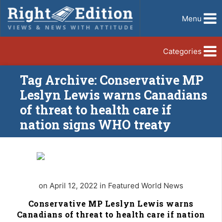
Menu
Categories
Tag Archive: Conservative MP
Leslyn Lewis warns Canadians
of threat to health care if
nation signs WHO treaty
on April 12, 2022 in Featured World News
Conservative MP Leslyn Lewis warns
Canadians of threat to health care if nation