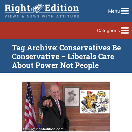
Menu
Categories
Tag Archive: Conservatives Be
Conservative – Liberals Care
About Power Not People