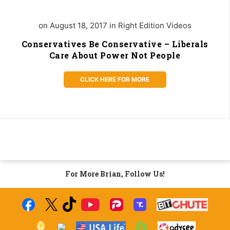
on August 18, 2017 in Right Edition Videos
Conservatives Be Conservative – Liberals
Care About Power Not People
CLICK HERE FOR MORE
For More Brian, Follow Us!