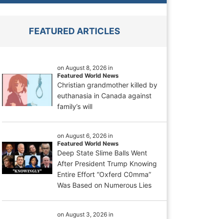
FEATURED ARTICLES
on August 8, 2026 in
Featured World News
Christian grandmother killed by
euthanasia in Canada against
family’s will
on August 6, 2026 in
Featured World News
Deep State Slime Balls Went
After President Trump Knowing
Entire Effort “Oxferd C0mma”
Was Based on Numerous Lies
on August 3, 2026 in