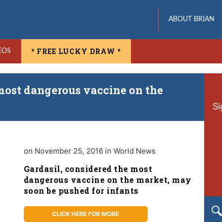
ABOUT BRIAN
* FREE LUCKY DRAW *
EOS
most dangerous vaccine on the
Si
on November 25, 2016 in World News
Gardasil, considered the most
dangerous vaccine on the market, may
soon be pushed for infants
CLICK HERE FOR MORE