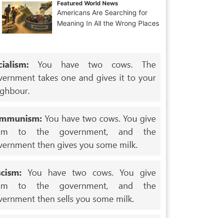
Featured World News
Americans Are Searching for
Meaning In All the Wrong Places