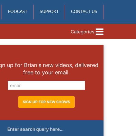
PODCAST
SUPPORT
CONTACT US
Categories
gn up for Brian's new videos, delivered
free to your email.