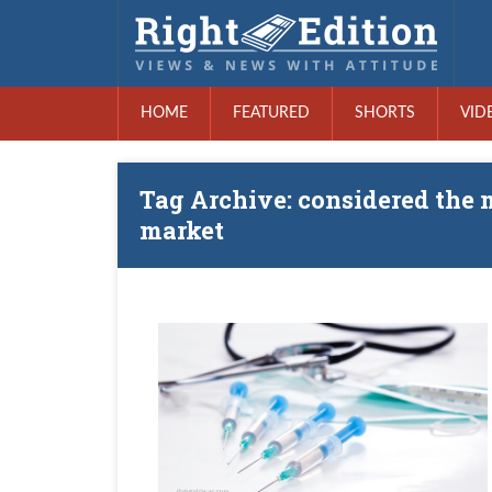
HOME
FEATURED
SHORTS
VID
Tag Archive: considered the 
market