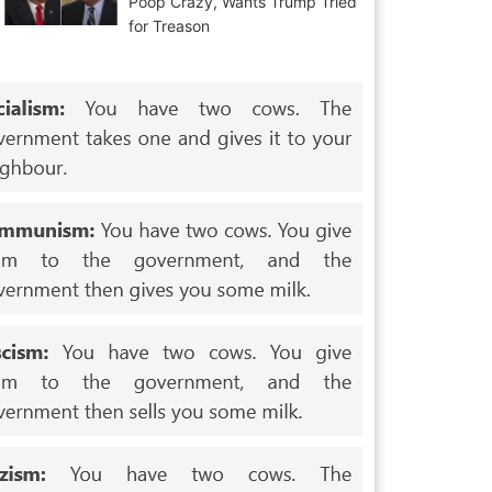
Poop Crazy, Wants Trump Tried
for Treason