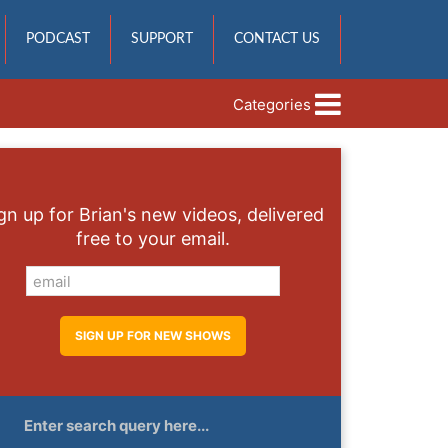
PODCAST
SUPPORT
CONTACT US
Categories
gn up for Brian's new videos, delivered
free to your email.