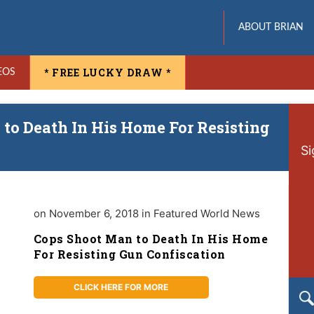
ABOUT BRIAN
* FREE LUCKY DRAW *
EOS
to Death In His Home For Resisting
Si
on November 6, 2018 in Featured World News
Cops Shoot Man to Death In His Home
For Resisting Gun Confiscation
CLICK HERE FOR MORE