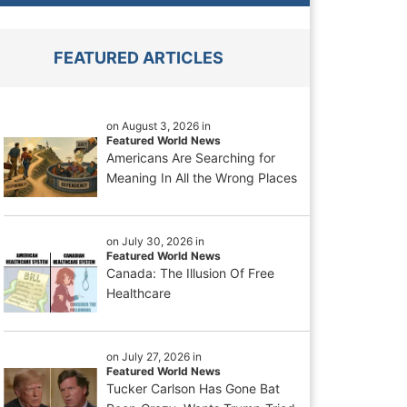
FEATURED ARTICLES
on August 3, 2026 in
Featured World News
Americans Are Searching for
Meaning In All the Wrong Places
on July 30, 2026 in
Featured World News
Canada: The Illusion Of Free
Healthcare
on July 27, 2026 in
Featured World News
Tucker Carlson Has Gone Bat