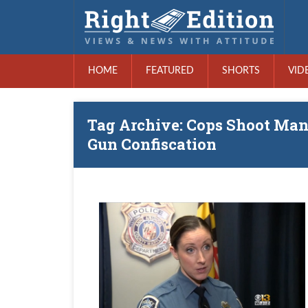
HOME
FEATURED
SHORTS
VID
Tag Archive: Cops Shoot Man 
Gun Confiscation