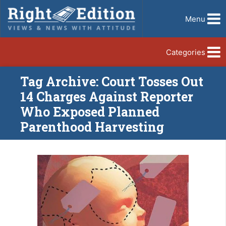
Menu
Categories
Tag Archive: Court Tosses Out
14 Charges Against Reporter
Who Exposed Planned
Parenthood Harvesting