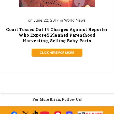
on June 22, 2017 in World News
Court Tosses Out 14 Charges Against Reporter
Who Exposed Planned Parenthood
Harvesting, Selling Baby Parts
CLICK HERE FOR MORE
For More Brian, Follow Us!