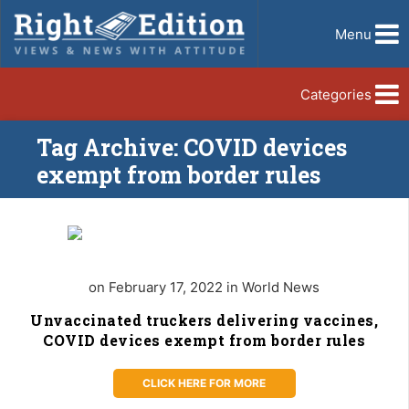
Menu
Categories
Tag Archive: COVID devices
exempt from border rules
on February 17, 2022 in World News
Unvaccinated truckers delivering vaccines,
COVID devices exempt from border rules
CLICK HERE FOR MORE