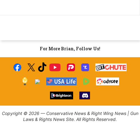
For More Brian, Follow Us!
Copyright © 2026 — Conservative News & Right Wing News | Gun
Laws & Rights News Site. All Rights Reserved.