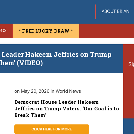
ABOUT BRIAN
* FREE LUCKY DRAW *
EOS
 Leader Hakeem Jeffries on Trump
 Them’ (VIDEO)
Si
on May 20, 2026 in World News
Democrat House Leader Hakeem
Jeffries on Trump Voters: ‘Our Goal is to
Break Them’
CLICK HERE FOR MORE