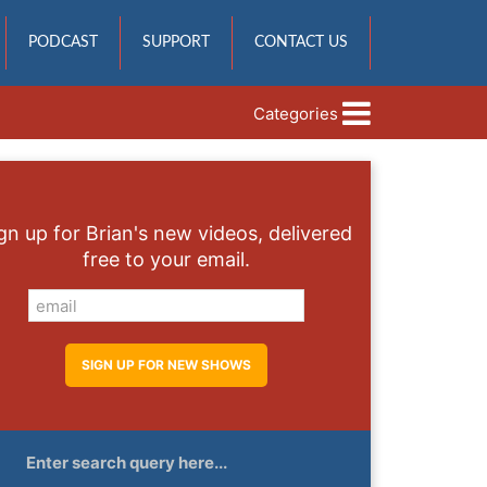
PODCAST
SUPPORT
CONTACT US
Categories
gn up for Brian's new videos, delivered
free to your email.