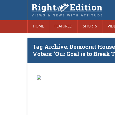
HOME
FEATURED
SHORTS
VID
Tag Archive: Democrat House
Voters: ‘Our Goal is to Break