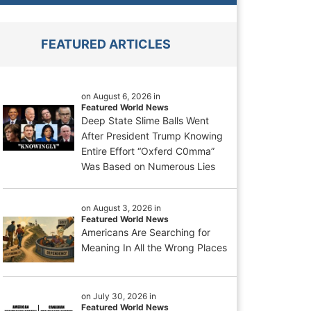
FEATURED ARTICLES
on August 6, 2026 in
Featured World News
Deep State Slime Balls Went
After President Trump Knowing
Entire Effort “Oxferd C0mma”
Was Based on Numerous Lies
on August 3, 2026 in
Featured World News
Americans Are Searching for
Meaning In All the Wrong Places
on July 30, 2026 in
Featured World News