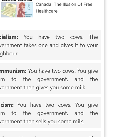
Canada: The Illusion Of Free
Healthcare