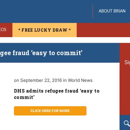
ABOUT BRIAN
* FREE LUCKY DRAW *
EOS
gee fraud ‘easy to commit’
Si
on September 22, 2016 in World News
DHS admits refugee fraud ‘easy to
commit’
CLICK HERE FOR MORE