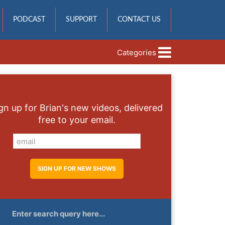
PODCAST
SUPPORT
CONTACT US
Categories
gn up for Brian's new videos, delivered
free to your email.