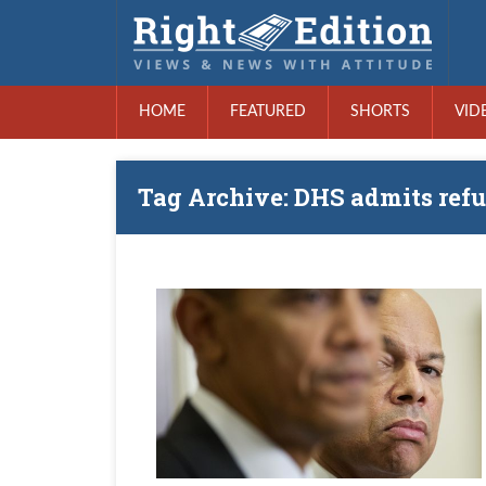
HOME
FEATURED
SHORTS
VID
Tag Archive: DHS admits refu