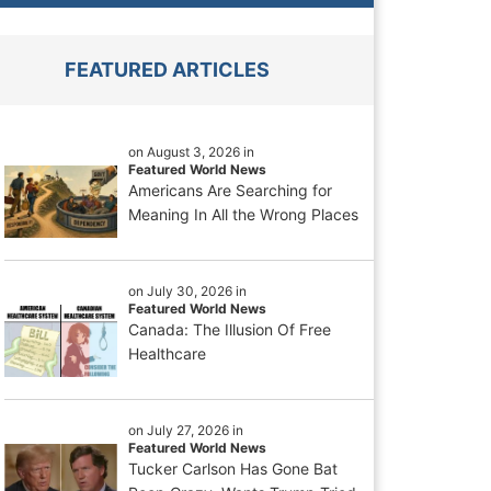
FEATURED ARTICLES
on August 3, 2026 in
Featured World News
Americans Are Searching for
Meaning In All the Wrong Places
on July 30, 2026 in
Featured World News
Canada: The Illusion Of Free
Healthcare
on July 27, 2026 in
Featured World News
Tucker Carlson Has Gone Bat