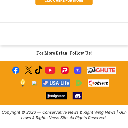
CLICK HERE FOR MORE
For More Brian, Follow Us!
Copyright © 2026 — Conservative News & Right Wing News | Gun
Laws & Rights News Site. All Rights Reserved.