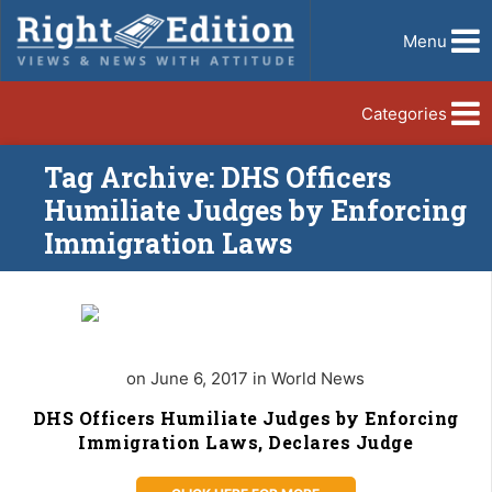
Menu
Categories
Tag Archive: DHS Officers
Humiliate Judges by Enforcing
Immigration Laws
on June 6, 2017 in World News
DHS Officers Humiliate Judges by Enforcing
Immigration Laws, Declares Judge