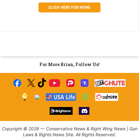
CLICK HERE FOR MORE
For More Brian, Follow Us!
Copyright © 2026 — Conservative News & Right Wing News | Gun
Laws & Rights News Site. All Rights Reserved.