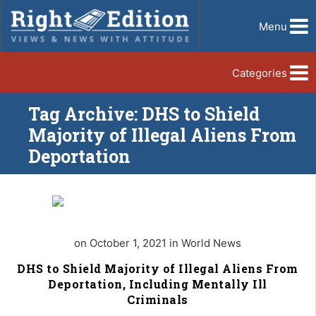
Menu
Categories
Tag Archive: DHS to Shield
Majority of Illegal Aliens From
Deportation
on October 1, 2021 in World News
DHS to Shield Majority of Illegal Aliens From
Deportation, Including Mentally Ill
Criminals