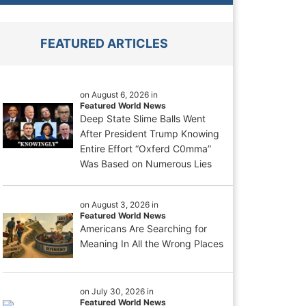
FEATURED ARTICLES
on August 6, 2026 in
Featured World News
Deep State Slime Balls Went
After President Trump Knowing
Entire Effort “Oxferd C0mma”
Was Based on Numerous Lies
on August 3, 2026 in
Featured World News
Americans Are Searching for
Meaning In All the Wrong Places
on July 30, 2026 in
Featured World News