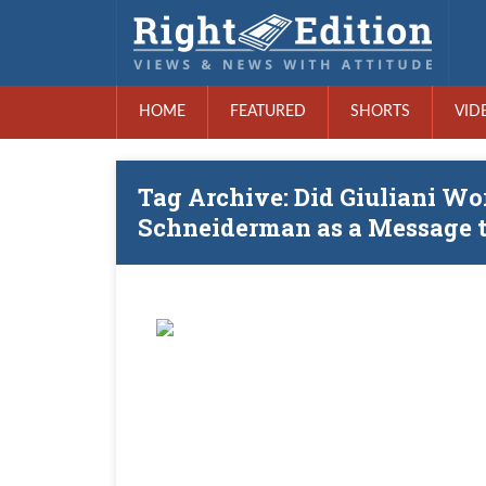
HOME
FEATURED
SHORTS
VID
Tag Archive: Did Giuliani W
Schneiderman as a Message t