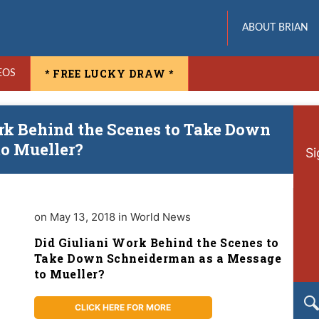
ABOUT BRIAN
* FREE LUCKY DRAW *
EOS
ork Behind the Scenes to Take Down
o Mueller?
Si
on May 13, 2018 in World News
Did Giuliani Work Behind the Scenes to
Take Down Schneiderman as a Message
to Mueller?
CLICK HERE FOR MORE