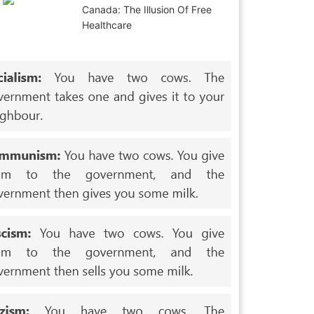
Canada: The Illusion Of Free
Healthcare