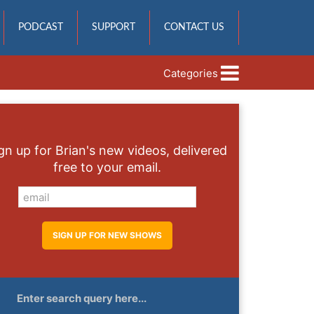
PODCAST
SUPPORT
CONTACT US
Categories
gn up for Brian's new videos, delivered
free to your email.