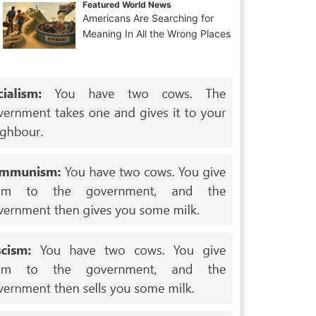
Featured World News
Americans Are Searching for
Meaning In All the Wrong Places