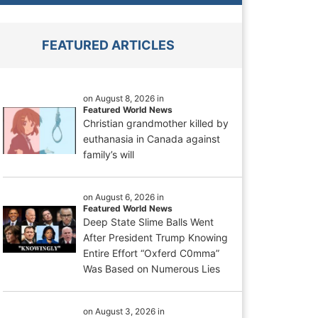
FEATURED ARTICLES
on August 8, 2026 in
Featured World News
Christian grandmother killed by
euthanasia in Canada against
family’s will
on August 6, 2026 in
Featured World News
Deep State Slime Balls Went
After President Trump Knowing
Entire Effort “Oxferd C0mma”
Was Based on Numerous Lies
on August 3, 2026 in