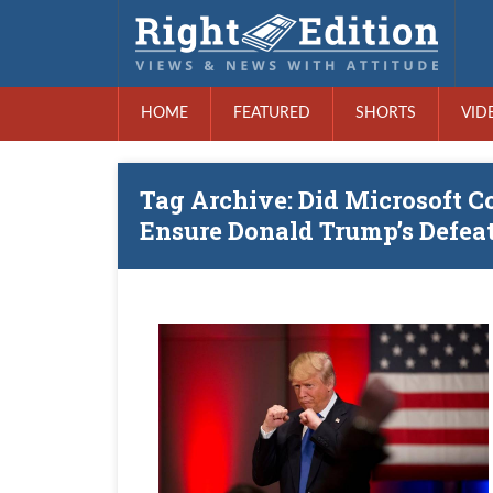
HOME
FEATURED
SHORTS
VID
Tag Archive: Did Microsoft C
Ensure Donald Trump’s Defea