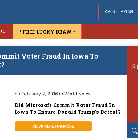
ABOUT BRIAN
* FREE LUCKY DRAW *
EOS
ommit Voter Fraud In Iowa To
t?
Si
on February 2, 2016 in World News
Did Microsoft Commit Voter Fraud In
Iowa To Ensure Donald Trump’s Defeat?
CLICK HERE FOR MORE