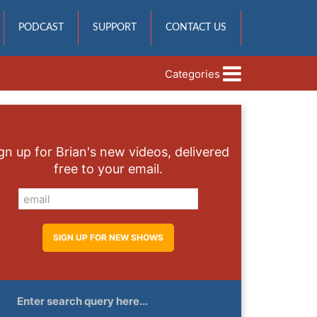
PODCAST
SUPPORT
CONTACT US
Categories
gn up for Brian's new videos, delivered
free to your email.