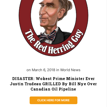
on March 6, 2018 in World News
DISASTER: Wokest Prime Minister Ever
Justin Trudeau GRILLED By Bill Nye Over
Canadian Oil Pipeline
CLICK HERE FOR MORE