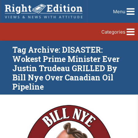
Menu
Categories
Tag Archive: DISASTER:
Wokest Prime Minister Ever
Justin Trudeau GRILLED By
Bill Nye Over Canadian Oil
Pipeline