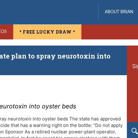
ABOUT BRIAN
* FREE LUCKY DRAW *
EOS
tate plan to spray neurotoxin into
Si
neurotoxin into oyster beds
pray neurotoxin into oyster beds The state has approved
cide that has a warning right on the bottle: “Do not apply
on Sponsor As a retired nuclear power-plant operator,