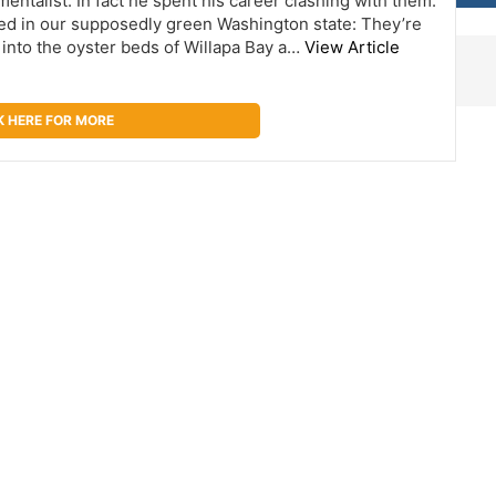
ntalist. In fact he spent his career clashing with them.
ed in our supposedly green Washington state: They’re
 into the oyster beds of Willapa Bay a…
View Article
K HERE FOR MORE