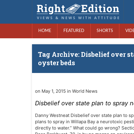
HOME
FEATURED
SHORTS
VID
Tag Archive: Disbelief over s
oyster beds
on May 1, 2015 in World News
Disbelief over state plan to spray 
Danny Westneat Disbelief over state plan to s
plans to spray in Willapa Bay a neurotoxic pesti
directly to water.” What could go wrong? Secti