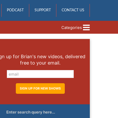
PODCAST
SUPPORT
CONTACT US
Categories
gn up for Brian's new videos, delivered
free to your email.