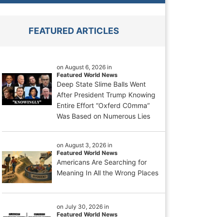
FEATURED ARTICLES
on August 6, 2026 in
Featured World News
Deep State Slime Balls Went
After President Trump Knowing
Entire Effort “Oxferd C0mma”
Was Based on Numerous Lies
on August 3, 2026 in
Featured World News
Americans Are Searching for
Meaning In All the Wrong Places
on July 30, 2026 in
Featured World News