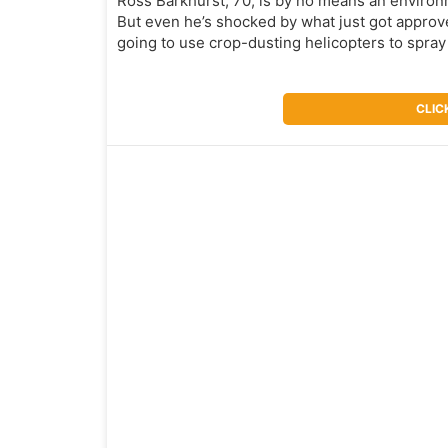
Ross Barkhurst, 70, is by no means an environme
But even he’s shocked by what just got approv
going to use crop-dusting helicopters to spray
CLIC