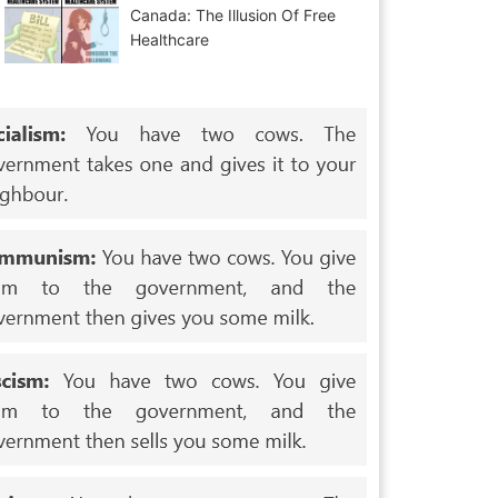
Canada: The Illusion Of Free
Healthcare