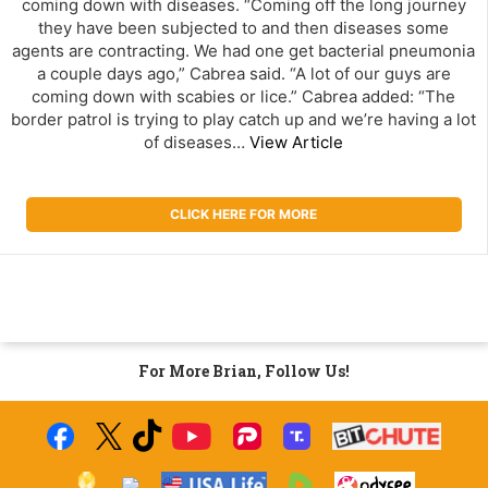
coming down with diseases. “Coming off the long journey
they have been subjected to and then diseases some
agents are contracting. We had one get bacterial pneumonia
a couple days ago,” Cabrea said. “A lot of our guys are
coming down with scabies or lice.” Cabrea added: “The
border patrol is trying to play catch up and we’re having a lot
of diseases…
View Article
CLICK HERE FOR MORE
For More Brian, Follow Us!