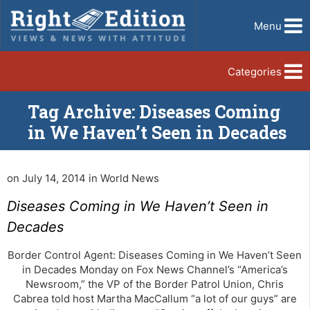
Menu
Categories
Tag Archive: Diseases Coming
in We Haven’t Seen in Decades
on July 14, 2014 in World News
Diseases Coming in We Haven’t Seen in
Decades
Border Control Agent: Diseases Coming in We Haven’t Seen
in Decades Monday on Fox News Channel’s “America’s
Newsroom,” the VP of the Border Patrol Union, Chris
Cabrea told host Martha MacCallum “a lot of our guys” are