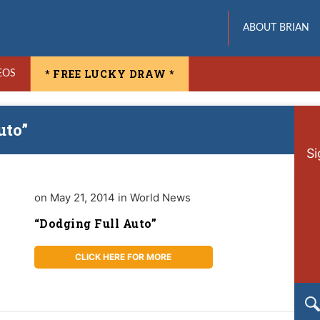
ABOUT BRIAN
* FREE LUCKY DRAW *
EOS
uto”
Si
on May 21, 2014 in World News
“Dodging Full Auto”
CLICK HERE FOR MORE