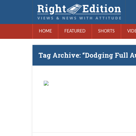
HOME
FEATURED
SHORTS
VID
Tag Archive: “Dodging Full A