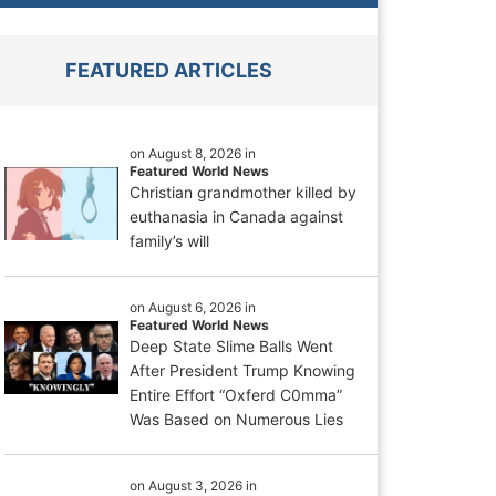
FEATURED ARTICLES
on August 8, 2026 in
Featured World News
Christian grandmother killed by
euthanasia in Canada against
family’s will
on August 6, 2026 in
Featured World News
Deep State Slime Balls Went
After President Trump Knowing
Entire Effort “Oxferd C0mma”
Was Based on Numerous Lies
on August 3, 2026 in