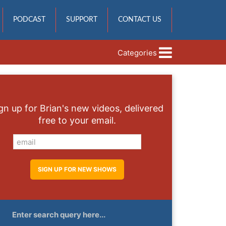
PODCAST
SUPPORT
CONTACT US
Categories
gn up for Brian's new videos, delivered
free to your email.