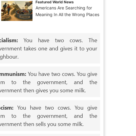
Featured World News
Americans Are Searching for
Meaning In All the Wrong Places