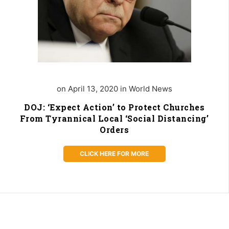
on April 13, 2020 in World News
DOJ: ‘Expect Action’ to Protect Churches
From Tyrannical Local ‘Social Distancing’
Orders
CLICK HERE FOR MORE