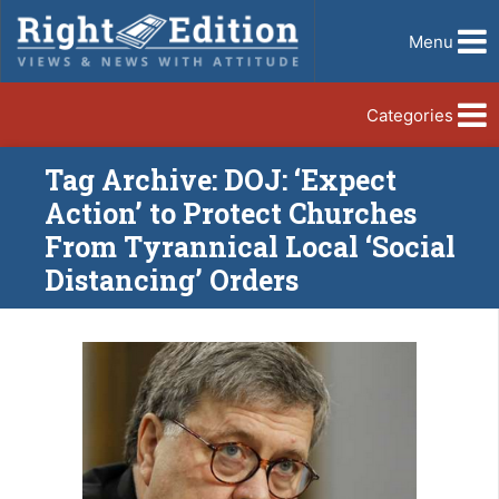
Menu
Categories
Tag Archive: DOJ: ‘Expect
Action’ to Protect Churches
From Tyrannical Local ‘Social
Distancing’ Orders